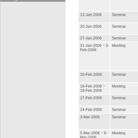
13-Jan-2006
Seminar
20-Jan-2006
Seminar
27-Jan-2006
Seminar
31-Jan-2006 ~ 3-
Meeting
Feb-2006
10-Feb-2006
Seminar
16-Feb-2006 ~
Meeting
19-Feb-2006
17-Feb-2006
Seminar
24-Feb-2006
Seminar
3-Mar-2006
Seminar
5-Mar-2006 ~ 9-
Meeting
Mar-2006