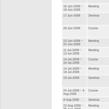
16-Jun-2008 ~
Meeting
19-Jun-2008
17-Jun-2008
Seminar
20-Jun-2008
Course
23-Jun-2008 ~
Meeting
25-Jun-2008
11-Jul-2008 ~
Meeting
13-Jul-2008
14-Jul-2008 ~
Course
18-Jul-2008
14-Jul-2008 ~
Meeting
18-Jul-2008
15-Jul-2008
Seminar
24-Jul-2008 ~ 4-
Course
Aug-2008
4-Aug-2008
Seminar
22-Aug-2008 ~
Meeting