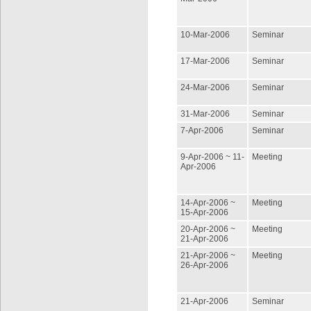
10-Mar-2006
Seminar
17-Mar-2006
Seminar
24-Mar-2006
Seminar
31-Mar-2006
Seminar
7-Apr-2006
Seminar
9-Apr-2006 ~ 11-
Meeting
Apr-2006
14-Apr-2006 ~
Meeting
15-Apr-2006
20-Apr-2006 ~
Meeting
21-Apr-2006
21-Apr-2006 ~
Meeting
26-Apr-2006
21-Apr-2006
Seminar