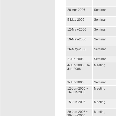
28-Apr-2006
Seminar
5-May-2006
Seminar
12-May-2006
Seminar
19-May-2006
Seminar
26-May-2006
Seminar
2-Jun-2006
Seminar
4-Jun-2006 ~ 6-
Meeting
Jun-2006
9-Jun-2006
Seminar
12-Jun-2006 ~
Meeting
16-Jun-2006
15-Jun-2006
Meeting
29-Jun-2006 ~
Meeting
30-Jun-2006