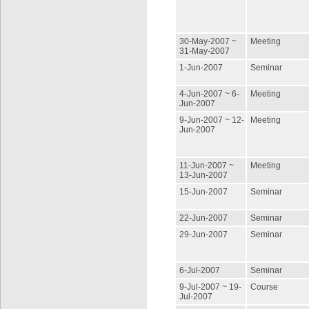
30-May-2007 ~
Meeting
31-May-2007
1-Jun-2007
Seminar
4-Jun-2007 ~ 6-
Meeting
Jun-2007
9-Jun-2007 ~ 12-
Meeting
Jun-2007
11-Jun-2007 ~
Meeting
13-Jun-2007
15-Jun-2007
Seminar
22-Jun-2007
Seminar
29-Jun-2007
Seminar
6-Jul-2007
Seminar
9-Jul-2007 ~ 19-
Course
Jul-2007