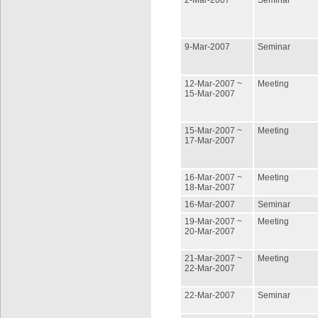
2-Mar-2007
Seminar
9-Mar-2007
Seminar
12-Mar-2007 ~
Meeting
15-Mar-2007
15-Mar-2007 ~
Meeting
17-Mar-2007
16-Mar-2007 ~
Meeting
18-Mar-2007
16-Mar-2007
Seminar
19-Mar-2007 ~
Meeting
20-Mar-2007
21-Mar-2007 ~
Meeting
22-Mar-2007
22-Mar-2007
Seminar