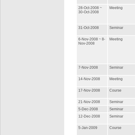
28-Oct-2008 ~
Meeting
30-Oct-2008
31-Oct-2008
Seminar
6-Nov-2008 ~ 8-
Meeting
Nov-2008
7-Nov-2008
Seminar
14-Nov-2008
Meeting
17-Nov-2008
Course
21-Nov-2008
Seminar
5-Dec-2008
Seminar
12-Dec-2008
Seminar
5-Jan-2009
Course