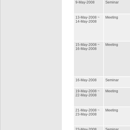
9-May-2008
Seminar
13-May-2008 ~
Meeting
14-May-2008
15-May-2008 ~
Meeting
16-May-2008
16-May-2008
Seminar
19-May-2008 ~
Meeting
22-May-2008
21-May-2008 ~
Meeting
23-May-2008
23-May-2008
Seminar