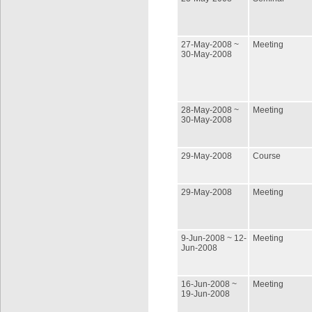
27-May-2008 ~
Meeting
30-May-2008
28-May-2008 ~
Meeting
30-May-2008
29-May-2008
Course
29-May-2008
Meeting
9-Jun-2008 ~ 12-
Meeting
Jun-2008
16-Jun-2008 ~
Meeting
19-Jun-2008