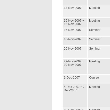
13-Nov-2007
Meeting
15-Nov-2007 ~
Meeting
16-Nov-2007
16-Nov-2007
Seminar
16-Nov-2007
Seminar
20-Nov-2007
Seminar
29-Nov-2007 ~
Meeting
30-Nov-2007
1-Dec-2007
Course
5-Dec-2007 ~ 7-
Meeting
Dec-2007