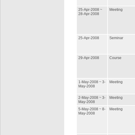
25-Apr-2008 ~
Meeting
28-Apr-2008
25-Apr-2008
Seminar
29-Apr-2008
Course
1-May-2008 ~ 3-
Meeting
May-2008
2-May-2008 ~ 3-
Meeting
May-2008
5-May-2008 ~ 8-
Meeting
May-2008