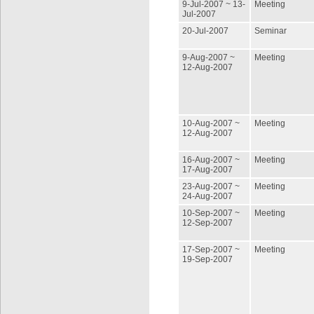
9-Jul-2007 ~ 13-
Meeting
Jul-2007
20-Jul-2007
Seminar
9-Aug-2007 ~
Meeting
12-Aug-2007
10-Aug-2007 ~
Meeting
12-Aug-2007
16-Aug-2007 ~
Meeting
17-Aug-2007
23-Aug-2007 ~
Meeting
24-Aug-2007
10-Sep-2007 ~
Meeting
12-Sep-2007
17-Sep-2007 ~
Meeting
19-Sep-2007