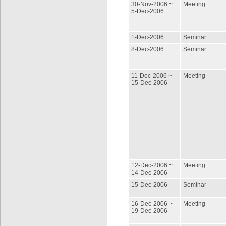
30-Nov-2006 ~
Meeting
5-Dec-2006
1-Dec-2006
Seminar
8-Dec-2006
Seminar
11-Dec-2006 ~
Meeting
15-Dec-2006
12-Dec-2006 ~
Meeting
14-Dec-2006
15-Dec-2006
Seminar
16-Dec-2006 ~
Meeting
19-Dec-2006