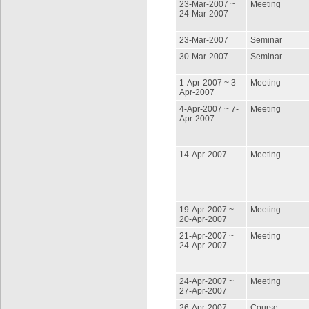
23-Mar-2007 ~
Meeting
24-Mar-2007
23-Mar-2007
Seminar
30-Mar-2007
Seminar
1-Apr-2007 ~ 3-
Meeting
Apr-2007
4-Apr-2007 ~ 7-
Meeting
Apr-2007
14-Apr-2007
Meeting
19-Apr-2007 ~
Meeting
20-Apr-2007
21-Apr-2007 ~
Meeting
24-Apr-2007
24-Apr-2007 ~
Meeting
27-Apr-2007
26-Apr-2007
Course