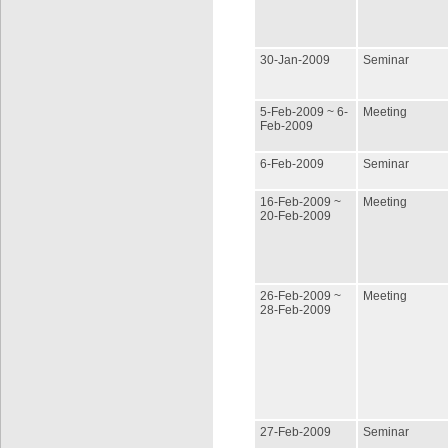
30-Jan-2009
Seminar
5-Feb-2009 ~ 6-
Meeting
Feb-2009
6-Feb-2009
Seminar
16-Feb-2009 ~
Meeting
20-Feb-2009
26-Feb-2009 ~
Meeting
28-Feb-2009
27-Feb-2009
Seminar