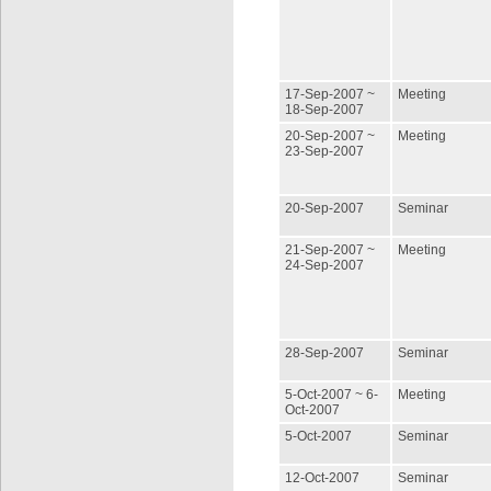
17-Sep-2007 ~
Meeting
18-Sep-2007
20-Sep-2007 ~
Meeting
23-Sep-2007
20-Sep-2007
Seminar
21-Sep-2007 ~
Meeting
24-Sep-2007
28-Sep-2007
Seminar
5-Oct-2007 ~ 6-
Meeting
Oct-2007
5-Oct-2007
Seminar
12-Oct-2007
Seminar