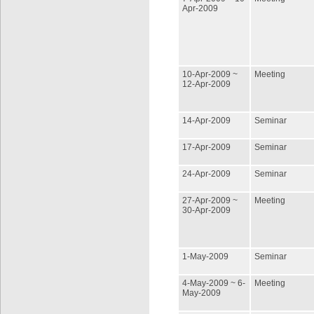
Apr-2009
10-Apr-2009 ~
Meeting
12-Apr-2009
14-Apr-2009
Seminar
17-Apr-2009
Seminar
24-Apr-2009
Seminar
27-Apr-2009 ~
Meeting
30-Apr-2009
1-May-2009
Seminar
4-May-2009 ~ 6-
Meeting
May-2009