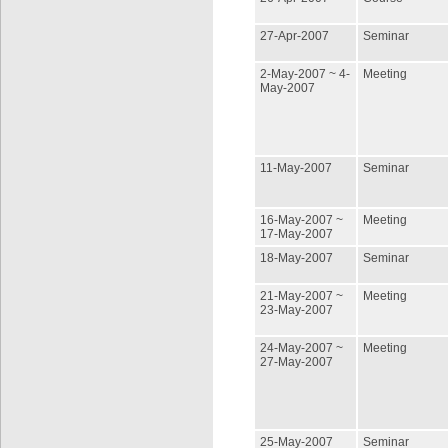
27-Apr-2007
Seminar
2-May-2007 ~ 4-
Meeting
May-2007
11-May-2007
Seminar
16-May-2007 ~
Meeting
17-May-2007
18-May-2007
Seminar
21-May-2007 ~
Meeting
23-May-2007
24-May-2007 ~
Meeting
27-May-2007
25-May-2007
Seminar