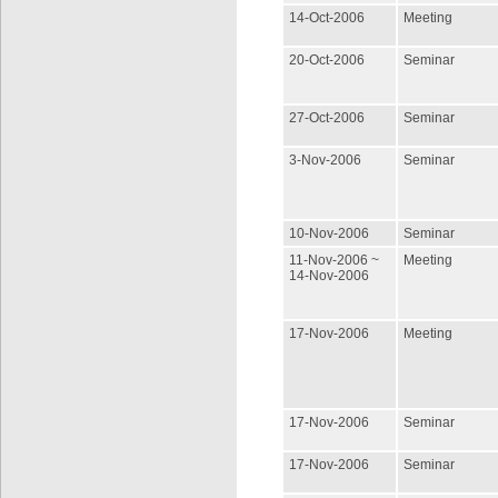
14-Oct-2006
Meeting
20-Oct-2006
Seminar
27-Oct-2006
Seminar
3-Nov-2006
Seminar
10-Nov-2006
Seminar
11-Nov-2006 ~
Meeting
14-Nov-2006
17-Nov-2006
Meeting
17-Nov-2006
Seminar
17-Nov-2006
Seminar