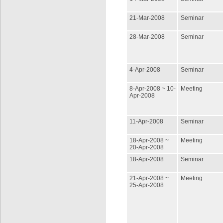
21-Mar-2008
Seminar
28-Mar-2008
Seminar
4-Apr-2008
Seminar
8-Apr-2008 ~ 10-
Meeting
Apr-2008
11-Apr-2008
Seminar
18-Apr-2008 ~
Meeting
20-Apr-2008
18-Apr-2008
Seminar
21-Apr-2008 ~
Meeting
25-Apr-2008