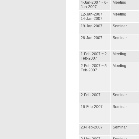
4-Jan-2007 ~ 6-
Meeting
Jan-2007
12-Jan-2007 ~
Meeting
14-Jan-2007
19-Jan-2007
Seminar
26-Jan-2007
Seminar
1-Feb-2007 ~ 2-
Meeting
Feb-2007
2-Feb-2007 ~ 5-
Meeting
Feb-2007
2-Feb-2007
Seminar
16-Feb-2007
Seminar
23-Feb-2007
Seminar