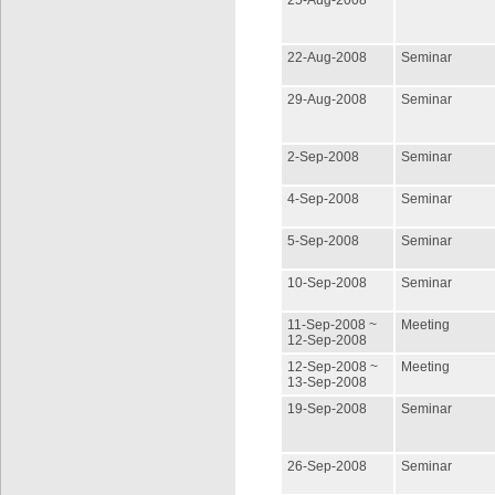
25-Aug-2008
22-Aug-2008
Seminar
29-Aug-2008
Seminar
2-Sep-2008
Seminar
4-Sep-2008
Seminar
5-Sep-2008
Seminar
10-Sep-2008
Seminar
11-Sep-2008 ~
Meeting
12-Sep-2008
12-Sep-2008 ~
Meeting
13-Sep-2008
19-Sep-2008
Seminar
26-Sep-2008
Seminar