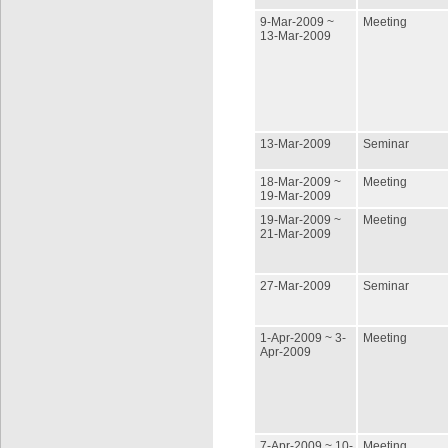
9-Mar-2009 ~
Meeting
13-Mar-2009
13-Mar-2009
Seminar
18-Mar-2009 ~
Meeting
19-Mar-2009
19-Mar-2009 ~
Meeting
21-Mar-2009
27-Mar-2009
Seminar
1-Apr-2009 ~ 3-
Meeting
Apr-2009
7-Apr-2009 ~ 10-
Meeting