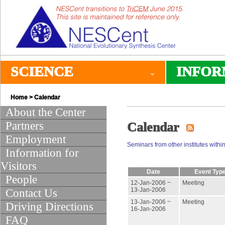
SCIENCE
INFOR
Home
>
Calendar
About the Center
Partners
Calendar
Employment
Seminars from other institutes within
Information for
Visitors
Date
Event Typ
People
12-Jan-2006 ~
Meeting
13-Jan-2006
Contact Us
13-Jan-2006 ~
Meeting
Driving Directions
16-Jan-2006
FAQ