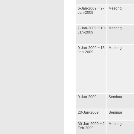
6-Jan-2009 ~ 9-
Meeting
Jan-2009
7-Jan-2009 ~ 10-
Meeting
Jan-2009
9-Jan-2009 ~ 16-
Meeting
Jan-2009
9-Jan-2009
Seminar
23-Jan-2009
Seminar
30-Jan-2009 ~ 2-
Meeting
Feb-2009