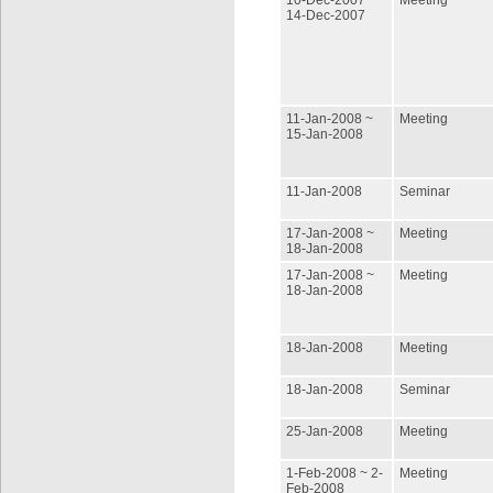
10-Dec-2007 ~
Meeting
14-Dec-2007
11-Jan-2008 ~
Meeting
15-Jan-2008
11-Jan-2008
Seminar
17-Jan-2008 ~
Meeting
18-Jan-2008
17-Jan-2008 ~
Meeting
18-Jan-2008
18-Jan-2008
Meeting
18-Jan-2008
Seminar
25-Jan-2008
Meeting
1-Feb-2008 ~ 2-
Meeting
Feb-2008