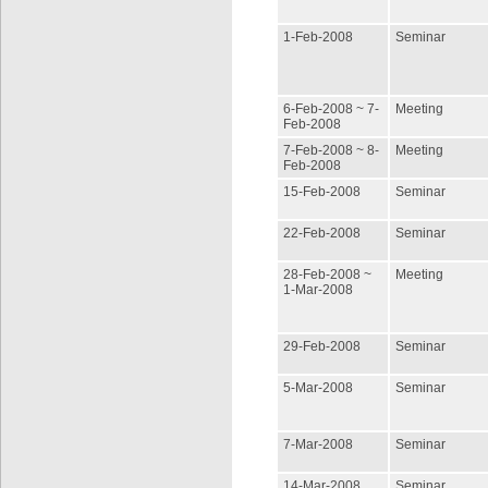
1-Feb-2008
Seminar
6-Feb-2008 ~ 7-
Meeting
Feb-2008
7-Feb-2008 ~ 8-
Meeting
Feb-2008
15-Feb-2008
Seminar
22-Feb-2008
Seminar
28-Feb-2008 ~
Meeting
1-Mar-2008
29-Feb-2008
Seminar
5-Mar-2008
Seminar
7-Mar-2008
Seminar
14-Mar-2008
Seminar