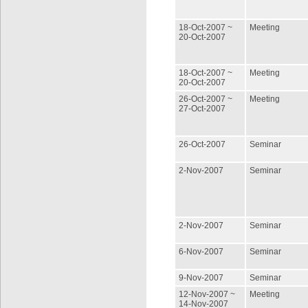
18-Oct-2007 ~
Meeting
20-Oct-2007
18-Oct-2007 ~
Meeting
20-Oct-2007
26-Oct-2007 ~
Meeting
27-Oct-2007
26-Oct-2007
Seminar
2-Nov-2007
Seminar
2-Nov-2007
Seminar
6-Nov-2007
Seminar
9-Nov-2007
Seminar
12-Nov-2007 ~
Meeting
14-Nov-2007