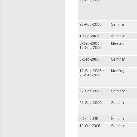
26-Aug-2006
25-Aug-2006
Seminar
1-Sep-2006
Seminar
6-Sep-2006 ~
Meeting
10-Sep-2006
8-Sep-2006
Seminar
17-Sep-2006 ~
Meeting
20-Sep-2006
22-Sep-2006
Seminar
29-Sep-2006
Seminar
6-Oct-2006
Seminar
13-Oct-2006
Seminar