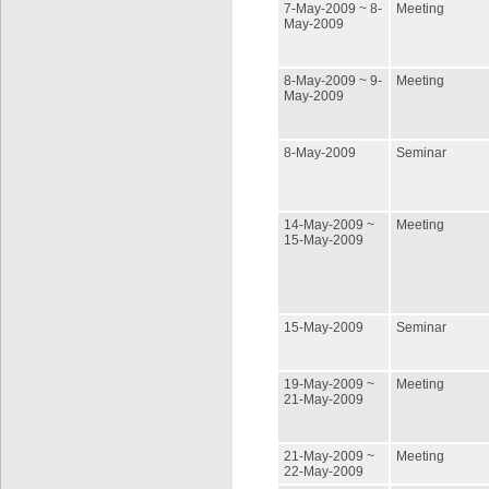
7-May-2009 ~ 8-
Meeting
May-2009
8-May-2009 ~ 9-
Meeting
May-2009
8-May-2009
Seminar
14-May-2009 ~
Meeting
15-May-2009
15-May-2009
Seminar
19-May-2009 ~
Meeting
21-May-2009
21-May-2009 ~
Meeting
22-May-2009