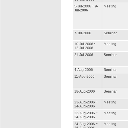
5-Jul-2006 ~ 9-
Meeting
Jul-2006
7-Jul-2006
Seminar
10-Jul-2006 ~
Meeting
12-Jul-2006
21-Jul-2006
Seminar
4-Aug-2006
Seminar
11-Aug-2006
Seminar
18-Aug-2006
Seminar
23-Aug-2006 ~
Meeting
24-Aug-2006
23-Aug-2006 ~
Meeting
24-Aug-2006
24-Aug-2006 ~
Meeting