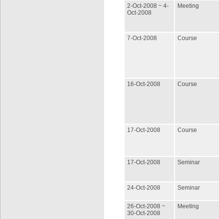
2-Oct-2008 ~ 4-
Meeting
Oct-2008
7-Oct-2008
Course
16-Oct-2008
Course
17-Oct-2008
Course
17-Oct-2008
Seminar
24-Oct-2008
Seminar
26-Oct-2008 ~
Meeting
30-Oct-2008