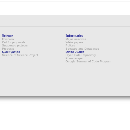
Science
Informatics
Overview
Major initiatives
Call for proposals
White papers
Supported projects
Polices
Products
Software and Databases
Quick jumps
Quick Jumps
Science of Science Project
Dryad Data Repository
Phenoscape
Google Summer of Code Program