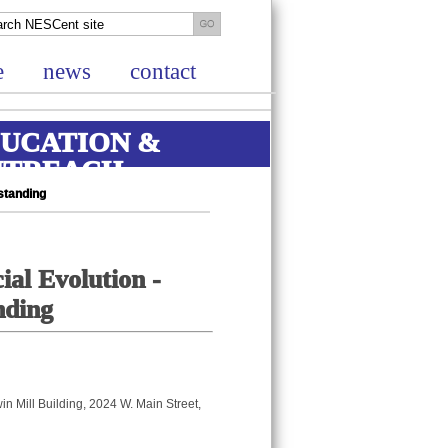
e
news
contact
UCATION &
UTREACH
standing
ial Evolution -
nding
in Mill Building, 2024 W. Main Street,