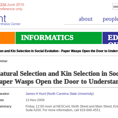
about
peopl
INFORMATICS
ED
O
on and Kin Selection in Social Evolution - Paper Wasps Open the Door to Under
minar
atural Selection and Kin Selection in Soc
aper Wasps Open the Door to Understa
peaker
James H Hunt (North Carolina State Univerisity)
ate
13-Nov-2009
ummary
Friday, 12:00 noon at NESCent, Ninth Street and Main Street, Erw
Suite A200. For more information, call 919-668-4551.