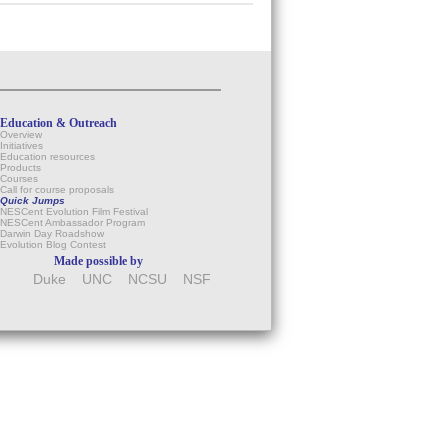
Education & Outreach
Overview
Initiatives
Education resources
Products
Courses
Call for course proposals
Quick Jumps
NESCent Evolution Film Festival
NESCent Ambassador Program
Darwin Day Roadshow
Evolution Blog Contest
Made possible by
Duke
UNC
NCSU
NSF