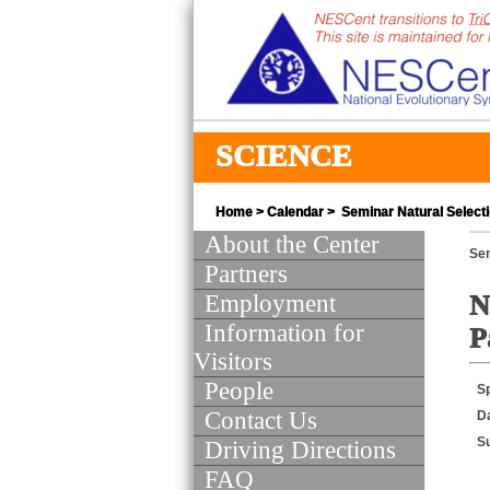
SCIENCE
Home
>
Calendar
> Seminar Natural Selecti
About the Center
Se
Partners
Employment
N
Information for
P
Visitors
People
S
Contact Us
D
S
Driving Directions
FAQ