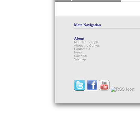
Main Navigation
About
NESCent People
About the Center
Contact Us
News
Calendar
Sitemap