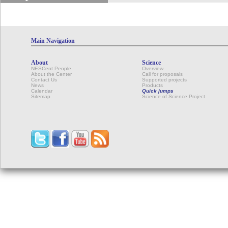
Main Navigation
About
Science
NESCent People
Overview
About the Center
Call for proposals
Contact Us
Supported projects
News
Products
Calendar
Quick jumps
Sitemap
Science of Science Project