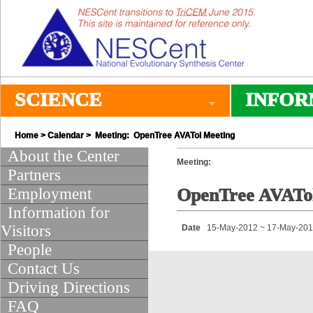
SCIENCE
INFOR
Home
>
Calendar
> Meeting: OpenTree AVATol Meeting
About the Center
Meeting:
Partners
Employment
OpenTree AVATo
Information for
Visitors
Date
15-May-2012 ~ 17-May-20
People
Contact Us
Driving Directions
FAQ