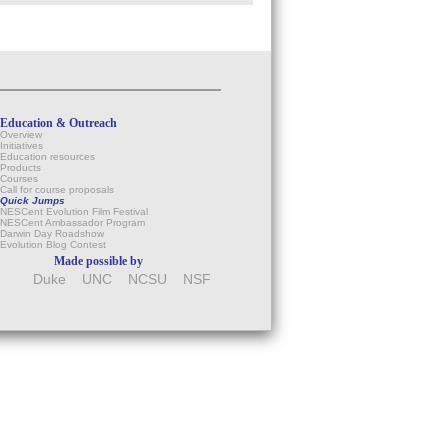
Education & Outreach
Overview
Initiatives
Education resources
Products
Courses
Call for course proposals
Quick Jumps
NESCent Evolution Film Festival
NESCent Ambassador Program
Darwin Day Roadshow
Evolution Blog Contest
Made possible by
Duke
UNC
NCSU
NSF