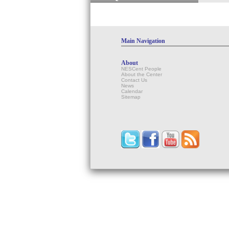
Main Navigation
About
NESCent People
About the Center
Contact Us
News
Calendar
Sitemap