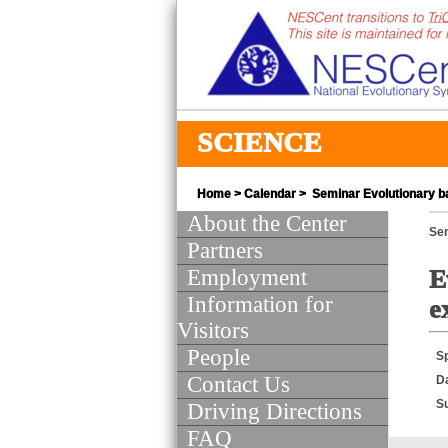
SCIENCE
Home
>
Calendar
> Seminar Evolutionary ba
About the Center
Se
Partners
Employment
E
Information for
e
Visitors
People
S
Contact Us
D
S
Driving Directions
FAQ