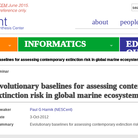
about
peopl
INFORMATICS
ED
O
selines for assessing contemporary extinction risk in global marine ecosyst
minar
volutionary baselines for assessing con
xtinction risk in global marine ecosyste
peaker
Paul G Harnik (NESCent)
ate
3-Oct-2012
ummary
Evolutionary baselines for assessing contemporary extinction ri