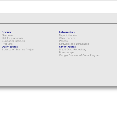
Science
Informatics
Overview
Major initiatives
Call for proposals
White papers
Supported projects
Polices
Products
Software and Databases
Quick jumps
Quick Jumps
Science of Science Project
Dryad Data Repository
Phenoscape
Google Summer of Code Program