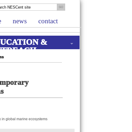
e
news
contact
UCATION &
UTREACH
ems
temporary
ms
sk in global marine ecosystems