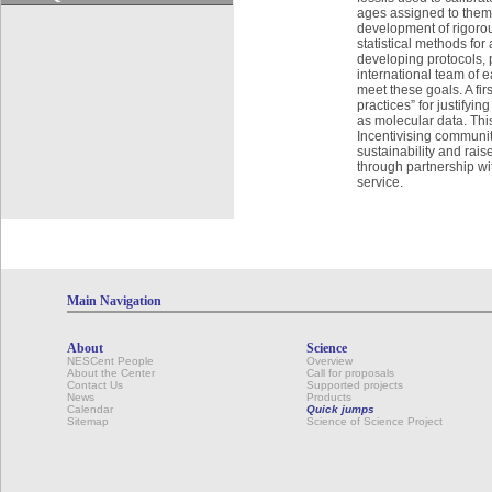
ages assigned to them.
development of rigoro
statistical methods fo
developing protocols, p
international team of 
meet these goals. A firs
practices” for justifyi
as molecular data. This
Incentivising communit
sustainability and raise
through partnership wi
service.
Main Navigation
About
Science
NESCent People
Overview
About the Center
Call for proposals
Contact Us
Supported projects
News
Products
Calendar
Quick jumps
Sitemap
Science of Science Project