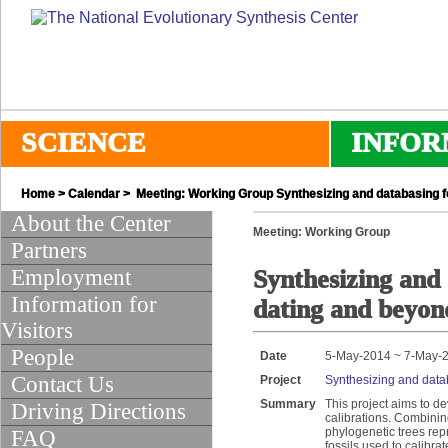
SCIENCE
INFOR
Home
>
Calendar
> Meeting: Working Group Synthesizing and databasing fo
About the Center
Meeting: Working Group
Partners
Employment
Synthesizing and 
Information for
dating and beyon
Visitors
People
Date
5-May-2014 ~ 7-May-
Contact Us
Project
Synthesizing and datab
Summary
This project aims to d
Driving Directions
calibrations. Combinin
phylogenetic trees rep
FAQ
fossils used to calibr