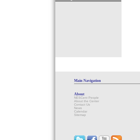
Main Navigation
About
NESCent People
About the Center
Contact Us
News
Calendar
Sitemap