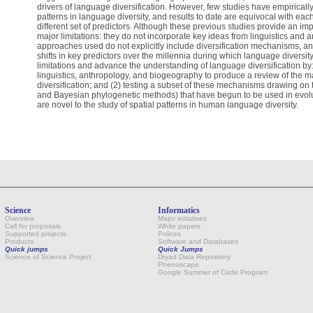
drivers of language diversification. However, few studies have empiricall
patterns in language diversity, and results to date are equivocal with eac
different set of predictors. Although these previous studies provide an imp
major limitations: they do not incorporate key ideas from linguistics and a
approaches used do not explicitly include diversification mechanisms, an
shifts in key predictors over the millennia during which language divers
limitations and advance the understanding of language diversification by: 
linguistics, anthropology, and biogeography to produce a review of the
diversification; and (2) testing a subset of these mechanisms drawing on 
and Bayesian phylogenetic methods) that have begun to be used in evol
are novel to the study of spatial patterns in human language diversity.
Science
Informatics
Overview
Major initiatives
Call for proposals
White papers
Supported projects
Polices
Products
Software and Databases
Quick jumps
Quick Jumps
Science of Science Project
Dryad Data Repository
Phenoscape
Google Summer of Code Program