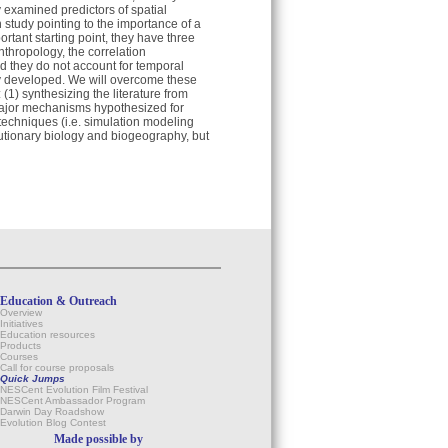
y examined predictors of spatial
h study pointing to the importance of a
ortant starting point, they have three
nthropology, the correlation
d they do not account for temporal
ity developed. We will overcome these
(1) synthesizing the literature from
 major mechanisms hypothesized for
techniques (i.e. simulation modeling
utionary biology and biogeography, but
Education & Outreach
Overview
Initiatives
Education resources
Products
Courses
Call for course proposals
Quick Jumps
NESCent Evolution Film Festival
NESCent Ambassador Program
Darwin Day Roadshow
Evolution Blog Contest
Made possible by