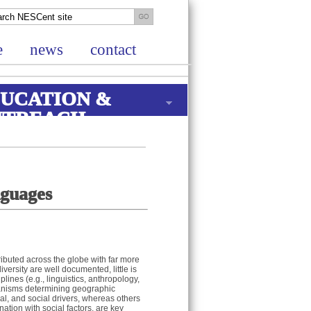
e
news
contact
UCATION &
UTREACH
nguages
ibuted across the globe with far more
ersity are well documented, little is
ines (e.g., linguistics, anthropology,
anisms determining geographic
cal, and social drivers, whereas others
ation with social factors, are key