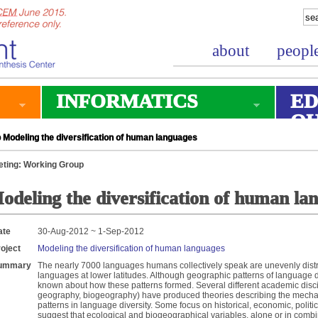
about
peopl
INFORMATICS
ED
O
Modeling the diversification of human languages
ting: Working Group
odeling the diversification of human la
ate
30-Aug-2012 ~ 1-Sep-2012
oject
Modeling the diversification of human languages
ummary
The nearly 7000 languages humans collectively speak are unevenly distr
languages at lower latitudes. Although geographic patterns of language div
known about how these patterns formed. Several different academic discipl
geography, biogeography) have produced theories describing the mech
patterns in language diversity. Some focus on historical, economic, politi
suggest that ecological and biogeographical variables, alone or in combin