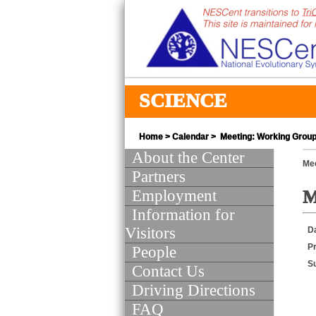
SCIENCE
Home
>
Calendar
> Meeting: Working Group 
About the Center
Mee
Partners
Employment
M
Information for
Visitors
D
Pr
People
S
Contact Us
Driving Directions
FAQ