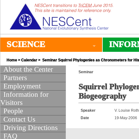
SCIENCE
INFOR
Home
>
Calendar
> Seminar Squirrel Phylogenies as Chronometers for His
About the Center
Seminar
Partners
Employment
Squirrel Phyloge
Information for
Biogeography
Visitors
People
Speaker
V. Louise Rot
Contact Us
Date
19-May-2006
Driving Directions
FAQ