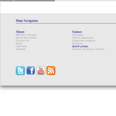
Main Navigation
About
Science
NESCent People
Overview
About the Center
Call for proposals
Contact Us
Supported projects
News
Products
Calendar
Quick jumps
Sitemap
Science of Science Project