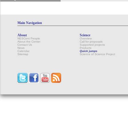
Main Navigation
About
Science
NESCent People
Overview
About the Center
Call for proposals
Contact Us
Supported projects
News
Products
Calendar
Quick jumps
Sitemap
Science of Science Project