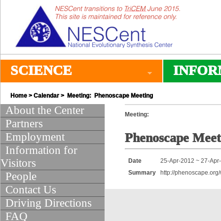
SCIENCE
INFOR
Home
>
Calendar
> Meeting: Phenoscape Meeting
About the Center
Meeting:
Partners
Employment
Phenoscape Meet
Information for
Visitors
Date
25-Apr-2012 ~ 27-Apr
Summary
http://phenoscape.org
People
Contact Us
Driving Directions
FAQ