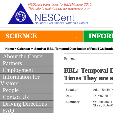
SCIENCE
INFOR
Home
>
Calendar
> Seminar BBL: Temporal Distribution of Fossil Calibrati
About the Center
Seminar
Partners
Employment
BBL: Temporal Di
Information for
Times They are 
Visitors
People
Speaker
Adam Smith (N
Contact Us
Date
15-May-2013
Summary
Wednesday, 12:
Driving Directions
Street, Suite 
FAQ