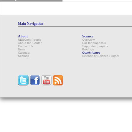
Main Navigation
About
Science
NESCent People
Overview
About the Center
Call for proposals
Contact Us
Supported projects
News
Products
Calendar
Quick jumps
Sitemap
Science of Science Project