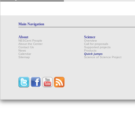
Main Navigation
About
Science
NESCent People
Overview
About the Center
Call for proposals
Contact Us
Supported projects
News
Products
Calendar
Quick jumps
Sitemap
Science of Science Project