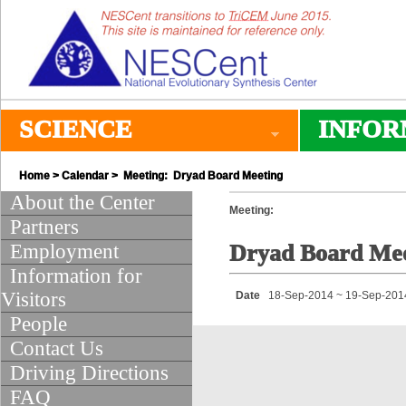
SCIENCE
INFOR
Home
>
Calendar
> Meeting: Dryad Board Meeting
About the Center
Meeting:
Partners
Employment
Dryad Board Mee
Information for
Visitors
Date
18-Sep-2014 ~ 19-Sep-201
People
Contact Us
Driving Directions
FAQ