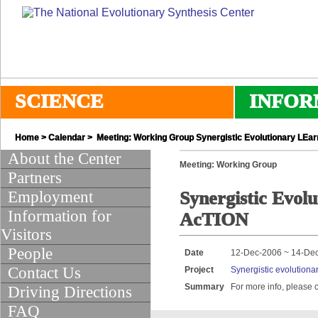
SCIENCE
INFOR
Home
>
Calendar
> Meeting: Working Group Synergistic Evolutionary LEar
About the Center
Meeting: Working Group
Partners
Employment
Synergistic Evol
Information for
AcTION
Visitors
People
Date
12-Dec-2006 ~ 14-De
Contact Us
Project
Synergistic evolutionar
Summary
For more info, please 
Driving Directions
FAQ