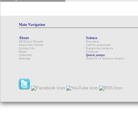
Main Navigation
About
Science
NESCent People
Overview
About the Center
Call for proposals
Contact Us
Supported projects
News
Products
Calendar
Quick jumps
Sitemap
Science of Science Project