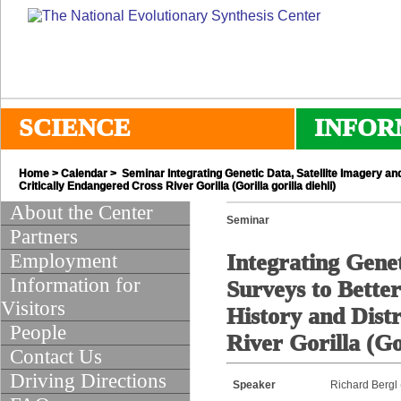
SCIENCE
INFOR
Home
>
Calendar
> Seminar Integrating Genetic Data, Satellite Imagery and
Critically Endangered Cross River Gorilla (Gorilla gorilla diehli)
About the Center
Seminar
Partners
Employment
Integrating Genet
Information for
Surveys to Bette
Visitors
History and Distr
People
River Gorilla (Gor
Contact Us
Driving Directions
Speaker
Richard Bergl 