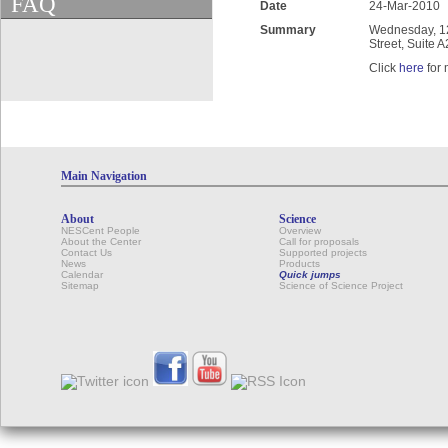
FAQ
Date
24-Mar-2010
Summary
Wednesday, 12:
Street, Suite 
Click
here
for 
Main Navigation
About
Science
NESCent People
Overview
About the Center
Call for proposals
Contact Us
Supported projects
News
Products
Calendar
Quick jumps
Sitemap
Science of Science Project