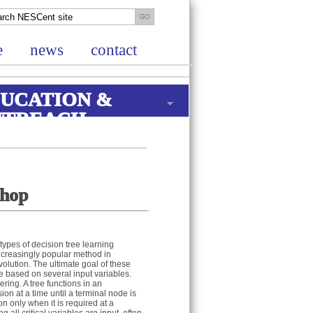
e
news
contact
UCATION &
UTREACH
shop
types of decision tree learning
ncreasingly popular method in
volution. The ultimate goal of these
le based on several input variables.
ring. A tree functions in an
on at a time until a terminal node is
on only when it is required at a