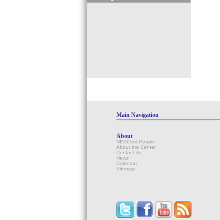
Main Navigation
About
NESCent People
About the Center
Contact Us
News
Calendar
Sitemap