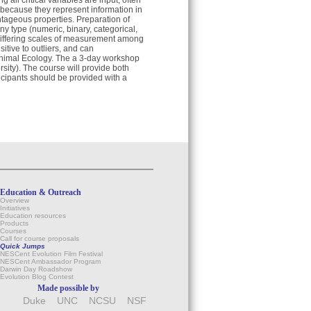
g all critical variables are input, often
 because they represent information in
antageous properties. Preparation of
ny type (numeric, binary, categorical,
differing scales of measurement among
itive to outliers, and can
f Animal Ecology. The a 3-day workshop
sity). The course will provide both
ticipants should be provided with a
Education & Outreach
Overview
Initiatives
Education resources
Products
Courses
Call for course proposals
Quick Jumps
NESCent Evolution Film Festival
NESCent Ambassador Program
Darwin Day Roadshow
Evolution Blog Contest
Made possible by
Duke
UNC
NCSU
NSF