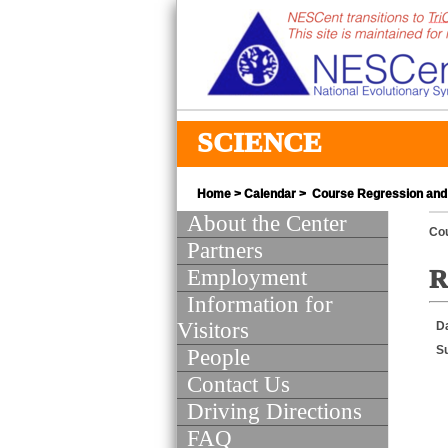
SCIENCE
Home
>
Calendar
> Course Regression and 
About the Center
Co
Partners
Employment
R
Information for
Visitors
D
S
People
Contact Us
Driving Directions
FAQ