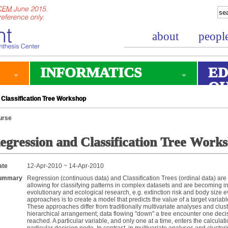
about
peopl
INFORMATICS
ED
O
Classification Tree Workshop
urse
egression and Classification Tree Work
ate
12-Apr-2010 ~ 14-Apr-2010
ummary
Regression (continuous data) and Classification Trees (ordinal data) are 
allowing for classifying patterns in complex datasets and are becoming i
evolutionary and ecological research, e.g. extinction risk and body size e
approaches is to create a model that predicts the value of a target variab
These approaches differ from traditionally multivariate analyses and cluste
hierarchical arrangement; data flowing "down" a tree encounter one decisi
reached. A particular variable, and only one at a time, enters the calculati