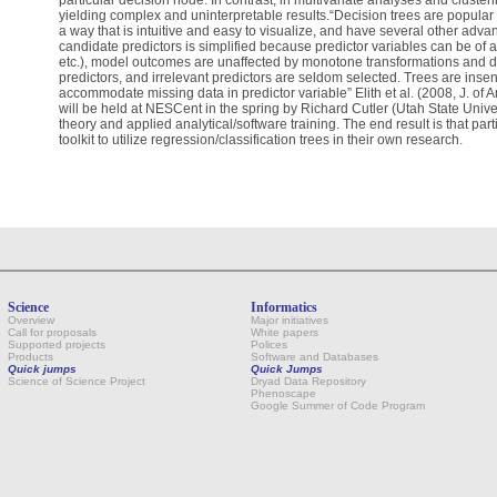
particular decision node. In contrast, in multivariate analyses and clusterin
yielding complex and uninterpretable results.“Decision trees are popular
a way that is intuitive and easy to visualize, and have several other adv
candidate predictors is simplified because predictor variables can be of a
etc.), model outcomes are unaffected by monotone transformations and 
predictors, and irrelevant predictors are seldom selected. Trees are insens
accommodate missing data in predictor variable” Elith et al. (2008, J. o
will be held at NESCent in the spring by Richard Cutler (Utah State Univer
theory and applied analytical/software training. The end result is that par
toolkit to utilize regression/classification trees in their own research.
Science
Informatics
Overview
Major initiatives
Call for proposals
White papers
Supported projects
Polices
Products
Software and Databases
Quick jumps
Quick Jumps
Science of Science Project
Dryad Data Repository
Phenoscape
Google Summer of Code Program