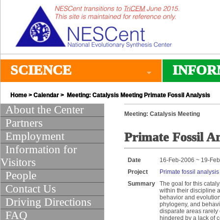
SCIENCE
INFOR
Home
>
Calendar
> Meeting: Catalysis Meeting Primate Fossil Analysis
About the Center
Meeting: Catalysis Meeting
Partners
Employment
Primate Fossil An
Information for
Visitors
Date
16-Feb-2006 ~ 19-Fe
Project
Primate fossil analysis
People
Summary
The goal for this cataly
Contact Us
within their discipline
behavior and evolution
Driving Directions
phylogeny, and behavio
disparate areas rarely 
FAQ
hindered by a lack of 