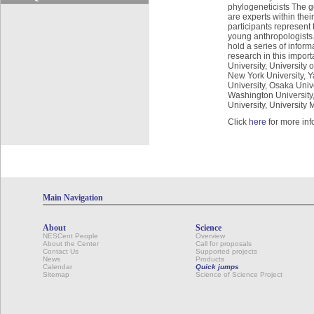
phylogeneticists The goa
are experts within thei
participants represent
young anthropologists.
hold a series of inform
research in this import
University, University 
New York University, Yal
University, Osaka Univ
Washington University,
University, University
Click
here
for more inf
Main Navigation
About
Science
NESCent People
Overview
About the Center
Call for proposals
Contact Us
Supported projects
News
Products
Calendar
Quick jumps
Sitemap
Science of Science Project