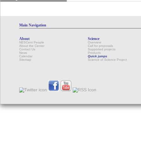
Main Navigation
About
Science
NESCent People
Overview
About the Center
Call for proposals
Contact Us
Supported projects
News
Products
Calendar
Quick jumps
Sitemap
Science of Science Project