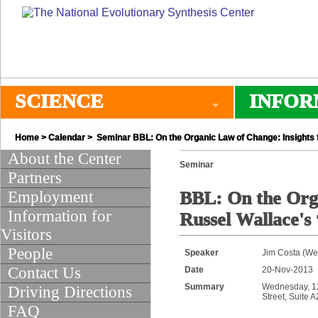
SCIENCE
INFOR
Home
>
Calendar
> Seminar BBL: On the Organic Law of Change: Insights 
About the Center
Seminar
Partners
Employment
BBL: On the Orga
Information for
Russel Wallace's
Visitors
People
Speaker
Jim Costa (Wes
Contact Us
Date
20-Nov-2013
Summary
Wednesday, 12:
Driving Directions
Street, Suite 
FAQ