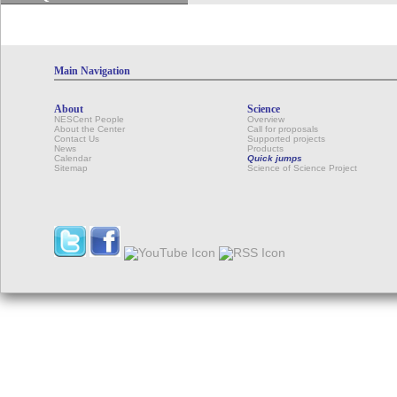
Main Navigation
About
Science
NESCent People
Overview
About the Center
Call for proposals
Contact Us
Supported projects
News
Products
Calendar
Quick jumps
Sitemap
Science of Science Project