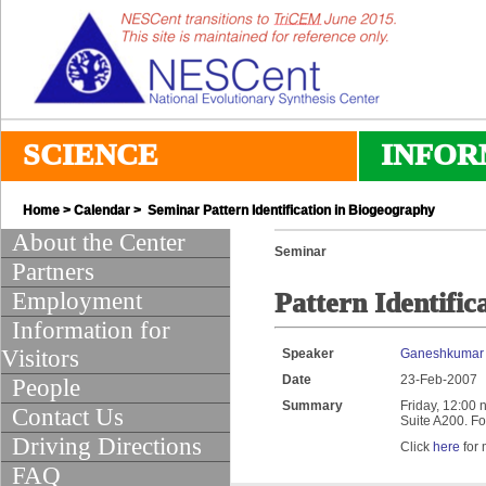
SCIENCE
INFOR
Home
>
Calendar
> Seminar Pattern Identification in Biogeography
About the Center
Seminar
Partners
Employment
Pattern Identific
Information for
Visitors
Speaker
Ganeshkumar 
Date
23-Feb-2007
People
Summary
Friday, 12:00 
Contact Us
Suite A200. Fo
Driving Directions
Click
here
for 
FAQ