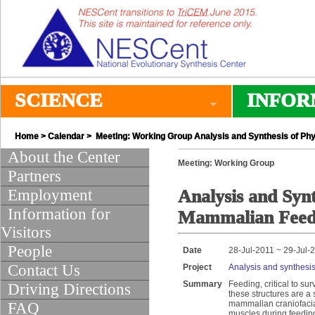
SCIENCE
INFOR
Home
>
Calendar
> Meeting: Working Group Analysis and Synthesis of Ph
About the Center
Meeting: Working Group
Partners
Employment
Analysis and Synt
Information for
Mammalian Feed
Visitors
People
Date
28-Jul-2011 ~ 29-Jul-
Contact Us
Project
Analysis and synthesi
Summary
Feeding, critical to su
Driving Directions
these structures are a 
mammalian craniofacial 
FAQ
muscles during feeding