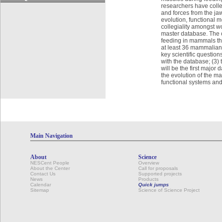
researchers have colle
and forces from the j
evolution, functional 
collegiality amongst wo
master database. The o
feeding in mammals thr
at least 36 mammalian 
key scientific questio
with the database; (3)
will be the first major 
the evolution of the ma
functional systems and
Main Navigation
About
Science
NESCent People
Overview
About the Center
Call for proposals
Contact Us
Supported projects
News
Products
Calendar
Quick jumps
Sitemap
Science of Science Project