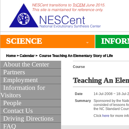
SCIENCE
INFOR
Home
>
Calendar
> Course Teaching An Elementary Story of Life
About the Center
Course
Partners
Employment
Teaching An Elem
Information for
Visitors
Date
14-Jul-2008 ~ 18-Jul-
Summary
Sponsored by the Nati
People
consisted of lessons f
the NC Standard Course
Contact Us
Click
here
for more inf
Driving Directions
FAQ