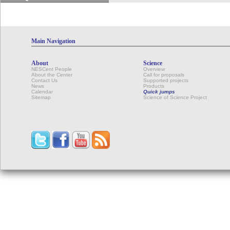
Main Navigation
About
Science
NESCent People
Overview
About the Center
Call for proposals
Contact Us
Supported projects
News
Products
Calendar
Quick jumps
Sitemap
Science of Science Project