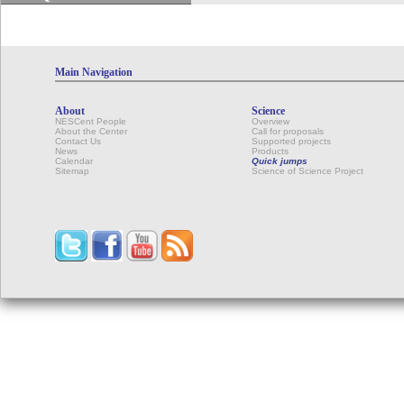
Main Navigation
About
Science
NESCent People
Overview
About the Center
Call for proposals
Contact Us
Supported projects
News
Products
Calendar
Quick jumps
Sitemap
Science of Science Project