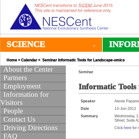
SCIENCE
INFOR
Home
>
Calendar
> Seminar Informatic Tools for Landscape-omics
About the Center
Seminar
Partners
Employment
Informatic Tools
Information for
Visitors
Speaker
Alexie Papani
Date
13-Jun-2012
People
Summary
Wednesday, 12:
Contact Us
Street, Suite 
Driving Directions
Click
here
for 
FAQ