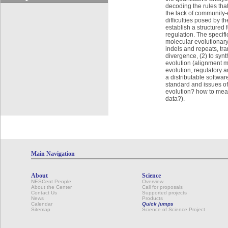
decoding the rules that
the lack of community-
difficulties posed by 
establish a structured 
regulation. The specif
molecular evolutionary
indels and repeats, tra
divergence, (2) to syn
evolution (alignment m
evolution, regulatory 
a distributable softwar
standard and issues of 
evolution? how to meas
data?).
Main Navigation
About
Science
NESCent People
Overview
About the Center
Call for proposals
Contact Us
Supported projects
News
Products
Calendar
Quick jumps
Sitemap
Science of Science Project