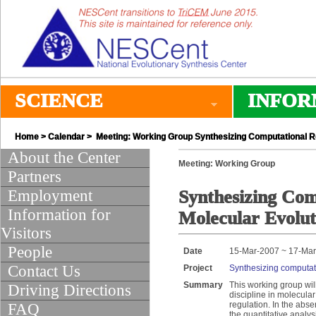
SCIENCE
INFOR
Home
>
Calendar
> Meeting: Working Group Synthesizing Computational Re
About the Center
Meeting: Working Group
Partners
Employment
Synthesizing Com
Information for
Molecular Evolut
Visitors
People
Date
15-Mar-2007 ~ 17-Ma
Contact Us
Project
Synthesizing computati
Summary
This working group wil
Driving Directions
discipline in molecular
regulation. In the abs
FAQ
the quantitative analys