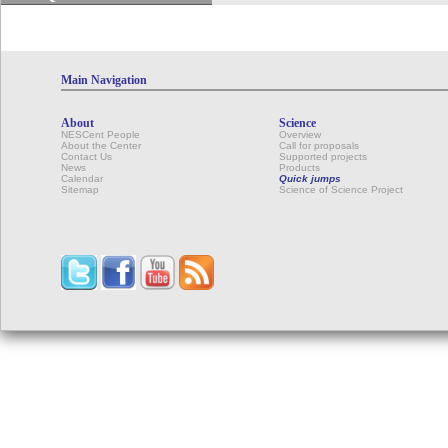
Main Navigation
About
Science
NESCent People
Overview
About the Center
Call for proposals
Contact Us
Supported projects
News
Products
Calendar
Quick jumps
Sitemap
Science of Science Project