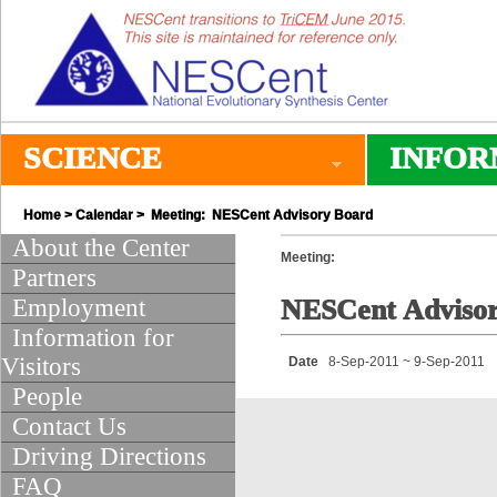
SCIENCE
INFOR
Home
>
Calendar
> Meeting: NESCent Advisory Board
About the Center
Meeting:
Partners
Employment
NESCent Adviso
Information for
Visitors
Date
8-Sep-2011 ~ 9-Sep-2011
People
Contact Us
Driving Directions
FAQ