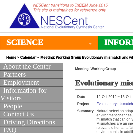
SCIENCE
INFOR
Home
>
Calendar
> Meeting: Working Group Evolutionary mismatch and wha
About the Center
Meeting: Working Group
Partners
Employment
Evolutionary mis
Information for
Visitors
Date
12-Oct-2012 ~ 13-Oct
Project
Evolutionary mismatch 
People
Summary
Natural selection adap
Contact Us
environment changes, a
mismatch that can only
Driving Directions
Mismatches are an ine
relevant to human affa
FAQ
environments. In addit