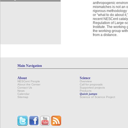
anthropogenic environm
mismatches is not an o
rigorous methodology f
or “what to do about 
recent NESCent catalys
Regulation of Large-sc
Institute. The working 
the working group with
from a distance.
Main Navigation
About
Science
NESCent People
Overview
About the Center
Call for proposals
Contact Us
Supported projects
News
Products
Calendar
Quick jumps
Sitemap
Science of Science Project