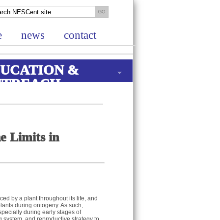
e
news
contact
UCATION &
UTREACH
e Limits in
 by a plant throughout its life, and
lants during ontogeny. As such,
pecially during early stages of
 system, and reproductive strategy to