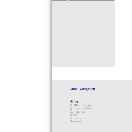
Main Navigation
About
NESCent People
About the Center
Contact Us
News
Calendar
Sitemap