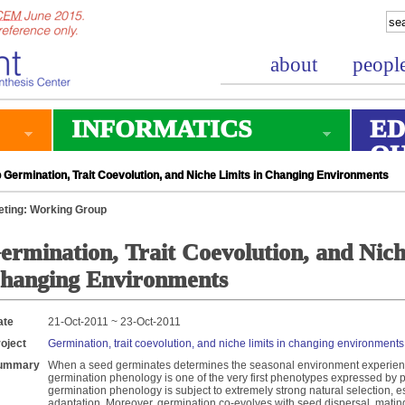
about
peopl
INFORMATICS
ED
O
Germination, Trait Coevolution, and Niche Limits in Changing Environments
ting: Working Group
ermination, Trait Coevolution, and Nich
hanging Environments
ate
21-Oct-2011 ~ 23-Oct-2011
oject
Germination, trait coevolution, and niche limits in changing environments
ummary
When a seed germinates determines the seasonal environment experienced
germination phenology is one of the very first phenotypes expressed by p
germination phenology is subject to extremely strong natural selection, es
adaptation. Moreover, germination co-evolves with seed dispersal, mating