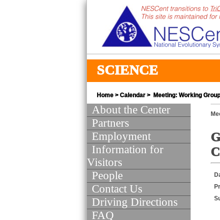
SCIENCE
Home
>
Calendar
> Meeting: Working Group 
About the Center
Mee
Partners
Employment
G
Information for
C
Visitors
People
D
Contact Us
Pr
S
Driving Directions
FAQ