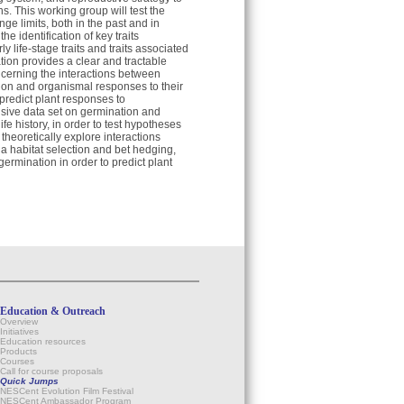
. This working group will test the
ge limits, both in the past and in
e identification of key traits
 life-stage traits and traits associated
tion provides a clear and tractable
cerning the interactions between
ction and organismal responses to their
o predict plant responses to
sive data set on germination and
e history, in order to test hypotheses
theoretically explore interactions
ia habitat selection and bet hedging,
germination in order to predict plant
Education & Outreach
Overview
Initiatives
Education resources
Products
Courses
Call for course proposals
Quick Jumps
NESCent Evolution Film Festival
NESCent Ambassador Program