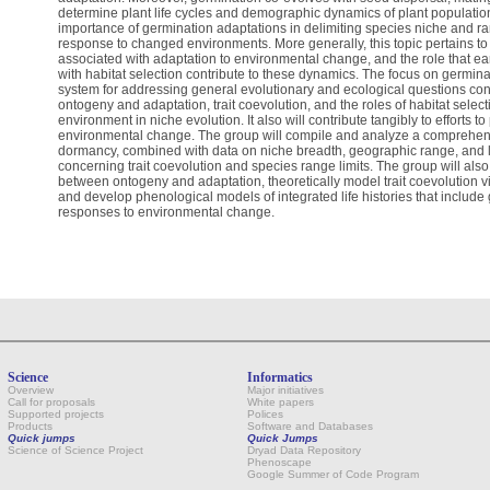
determine plant life cycles and demographic dynamics of plant populations
importance of germination adaptations in delimiting species niche and ran
response to changed environments. More generally, this topic pertains to th
associated with adaptation to environmental change, and the role that early
with habitat selection contribute to these dynamics. The focus on germina
system for addressing general evolutionary and ecological questions con
ontogeny and adaptation, trait coevolution, and the roles of habitat sele
environment in niche evolution. It also will contribute tangibly to efforts t
environmental change. The group will compile and analyze a comprehen
dormancy, combined with data on niche breadth, geographic range, and lif
concerning trait coevolution and species range limits. The group will also 
between ontogeny and adaptation, theoretically model trait coevolution v
and develop phenological models of integrated life histories that include 
responses to environmental change.
Science
Informatics
Overview
Major initiatives
Call for proposals
White papers
Supported projects
Polices
Products
Software and Databases
Quick jumps
Quick Jumps
Science of Science Project
Dryad Data Repository
Phenoscape
Google Summer of Code Program