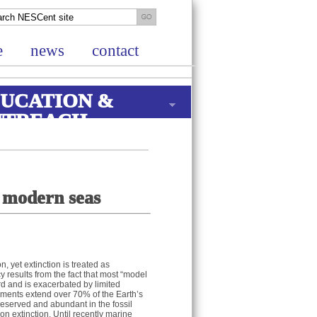
e
news
contact
UCATION &
UTREACH
d modern seas
n, yet extinction is treated as
y results from the fact that most “model
rd and is exacerbated by limited
nments extend over 70% of the Earth’s
preserved and abundant in the fossil
on extinction. Until recently marine