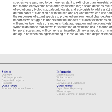
species were assumed to be more resistant to extinction than terrestrial
that marine ecosystems have already suffered large-scale declines. We 
of evolutionary biologists, paleontologists, and ecologists to address (1)
determinants of extinction risk in the sea and (2) whether we can use parti
the responses of extant species to projected environmental change. Answ
import as we struggle to understand the impacts of current extinctions on t
will employ two modes of synthesis (data aggregation and meta-analysis),
synoptic database that allows for evaluation of extinction risk in marine 
temporal scales, and will convene an interdisciplinary symposium on marine
dialogue between biologists working at these all-too-often disjunct tempo
Science
Informatics
Overview
Major initiatives
Call for proposals
White papers
Supported projects
Polices
Products
Software and Databases
Quick jumps
Quick Jumps
Science of Science Project
Dryad Data Repository
Phenoscape
Google Summer of Code Program