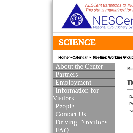
SCIENCE
Home
>
Calendar
> Meeting: Working Group 
About the Center
Mee
Partners
Employment
D
Information for
Visitors
D
Pr
People
S
Contact Us
Driving Directions
FAQ