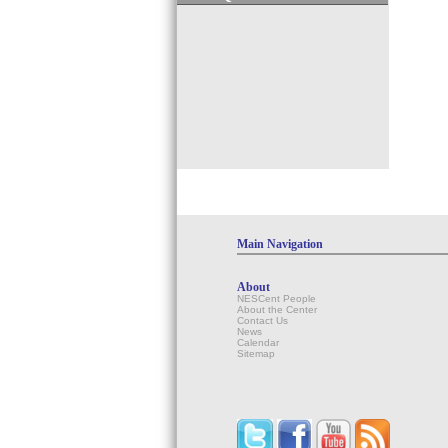
Main Navigation
About
NESCent People
About the Center
Contact Us
News
Calendar
Sitemap