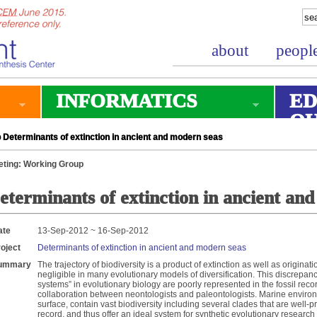
about
peopl
INFORMATICS
ED
O
Determinants of extinction in ancient and modern seas
ting: Working Group
eterminants of extinction in ancient an
ate
13-Sep-2012 ~ 16-Sep-2012
oject
Determinants of extinction in ancient and modern seas
ummary
The trajectory of biodiversity is a product of extinction as well as originatio
negligible in many evolutionary models of diversification. This discrepanc
systems” in evolutionary biology are poorly represented in the fossil reco
collaboration between neontologists and paleontologists. Marine enviro
surface, contain vast biodiversity including several clades that are well-
record, and thus offer an ideal system for synthetic evolutionary research 