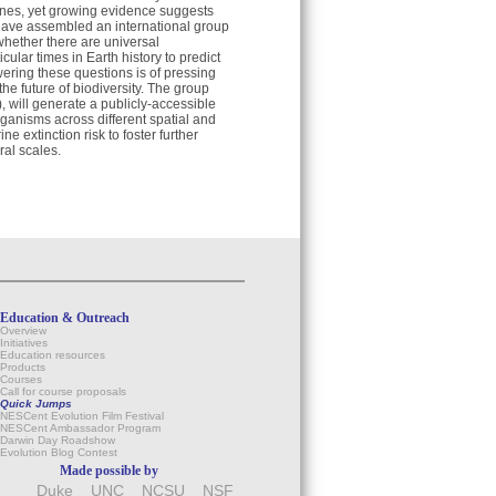
 ones, yet growing evidence suggests
have assembled an international group
 whether there are universal
cular times in Earth history to predict
ering these questions is of pressing
he future of biodiversity. The group
 will generate a publicly-accessible
organisms across different spatial and
 extinction risk to foster further
ral scales.
Education & Outreach
Overview
Initiatives
Education resources
Products
Courses
Call for course proposals
Quick Jumps
NESCent Evolution Film Festival
NESCent Ambassador Program
Darwin Day Roadshow
Evolution Blog Contest
Made possible by
Duke
UNC
NCSU
NSF