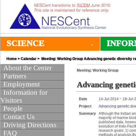
SCIENCE
INFOR
Home
>
Calendar
> Meeting: Working Group Advancing genetic diversity res
About the Center
Meeting: Working Group
Partners
Employment
Advancing genetic
Information for
Visitors
Date
14-Jul-2014 ~ 18-Jul-
Project
Advancing genetic dive
People
Summary
Although the Indian an
Contact Us
majority of marine biod
published data, howev
Driving Directions
evolution of Indo-Paci
research goals: 1) com
FAQ
methods of analysis tha