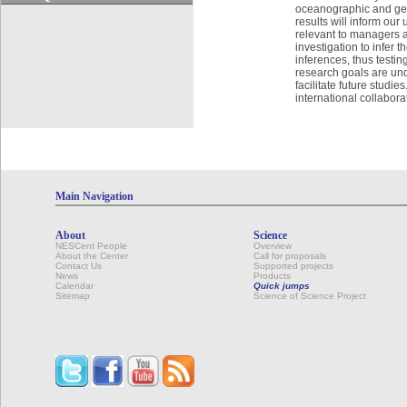
oceanographic and geog
results will inform our
relevant to managers a
investigation to infer
inferences, thus testi
research goals are und
facilitate future studie
international collabor
Main Navigation
About
Science
NESCent People
Overview
About the Center
Call for proposals
Contact Us
Supported projects
News
Products
Calendar
Quick jumps
Sitemap
Science of Science Project