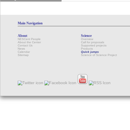
Main Navigation
About
Science
NESCent People
Overview
About the Center
Call for proposals
Contact Us
Supported projects
News
Products
Calendar
Quick jumps
Sitemap
Science of Science Project