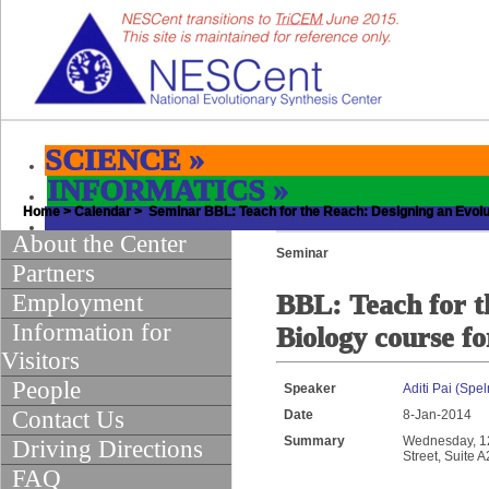
SCIENCE
»
INFORMATICS
»
Home
EDUCATION & OUTREACH
>
Calendar
> Seminar BBL: Teach for the Reach: Designing an Evolu
»
About the Center
Seminar
Partners
Employment
BBL: Teach for t
Information for
Biology course 
Visitors
People
Speaker
Aditi Pai (Spe
Contact Us
Date
8-Jan-2014
Summary
Wednesday, 12:
Driving Directions
Street, Suite 
FAQ