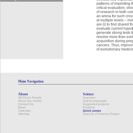
patterns of imprinting 
critical evaluation, s
of research in both co
an arena for such cross
at multiple levels – mo
are (i) to find shared 
evaluate current hypoth
generate strong tests 
resolve more than evol
acquisition during preg
cancers. Thus, improvi
of evolutionary medici
Main Navigation
About
Science
NESCent People
Overview
About the Center
Call for proposals
Contact Us
Supported projects
News
Products
Calendar
Quick jumps
Sitemap
Science of Science Project