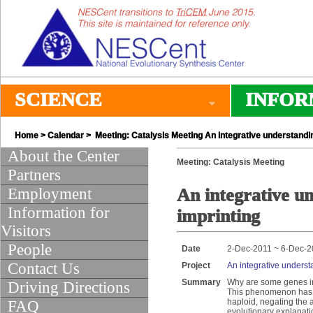
SCIENCE
INFOR
Home
>
Calendar
> Meeting: Catalysis Meeting An integrative understandin
About the Center
Meeting: Catalysis Meeting
Partners
Employment
An integrative un
Information for
imprinting
Visitors
People
Date
2-Dec-2011 ~ 6-Dec-2
Contact Us
Project
An integrative underst
Summary
Why are some genes imp
Driving Directions
This phenomenon has 
haploid, negating the a
FAQ
evolutionary explanatio