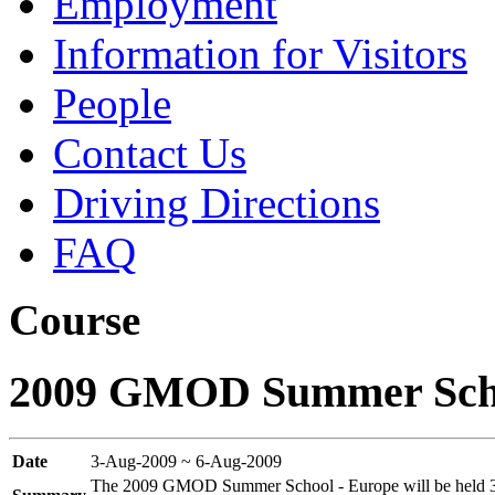
Employment
Information for Visitors
People
Contact Us
Driving Directions
FAQ
Course
2009 GMOD Summer Scho
Date
3-Aug-2009 ~ 6-Aug-2009
The 2009 GMOD Summer School - Europe will be held 3