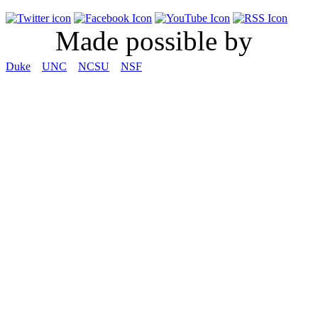
Made possible by
Duke
UNC
NCSU
NSF