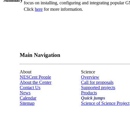
Summary
focus on installing, configuring and integrating popul
Click
here
for more information.
Main Navigation
About
Science
NESCent People
Overview
About the Center
Call for proposals
Contact Us
Supported projects
News
Products
Calendar
Quick jumps
Sitemap
Science of Science Project