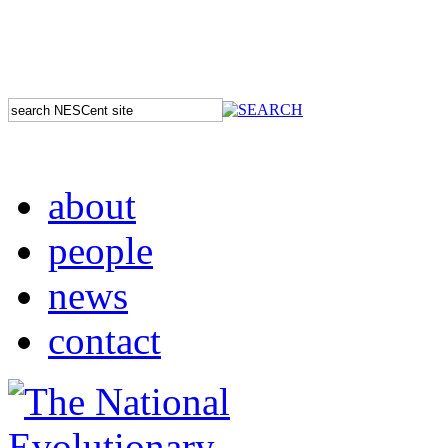
about
people
news
contact