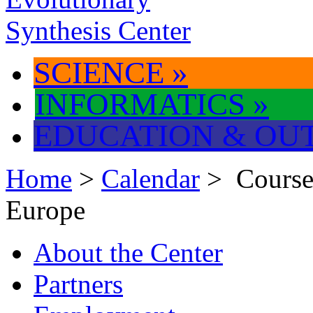
SCIENCE
»
INFORMATICS
»
EDUCATION & OU
Home
>
Calendar
> Course
Europe
About the Center
Partners