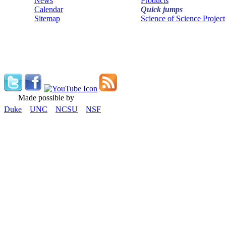
News
Products
Calendar
Quick jumps
Sitemap
Science of Science Project
Made possible by
Duke
UNC
NCSU
NSF