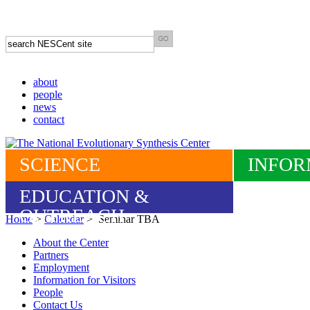
about
people
news
contact
SCIENCE
INFOR
EDUCATION &
OUTREACH
Home
>
Calendar
> Seminar TBA
About the Center
Partners
Employment
Information for Visitors
People
Contact Us