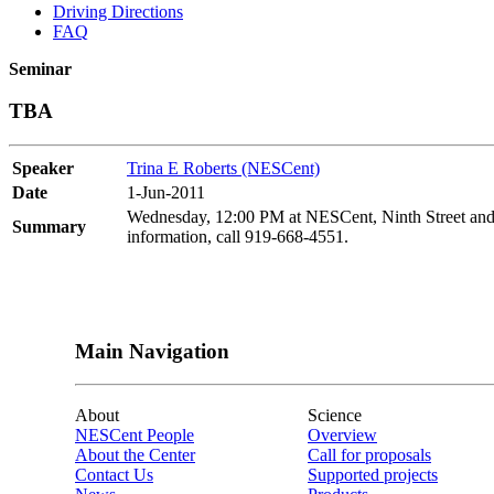
Driving Directions
FAQ
Seminar
TBA
Speaker
Trina E Roberts (NESCent)
Date
1-Jun-2011
Wednesday, 12:00 PM at NESCent, Ninth Street and 
Summary
information, call 919-668-4551.
Main Navigation
About
Science
NESCent People
Overview
About the Center
Call for proposals
Contact Us
Supported projects