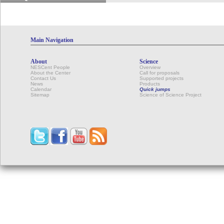
Main Navigation
About
Science
NESCent People
Overview
About the Center
Call for proposals
Contact Us
Supported projects
News
Products
Calendar
Quick jumps
Sitemap
Science of Science Project