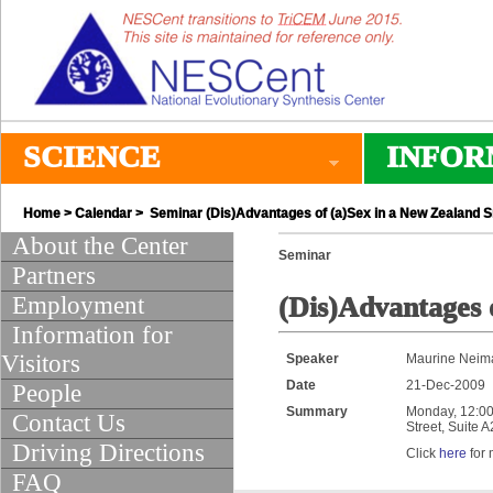
SCIENCE
INFOR
Home
>
Calendar
> Seminar (Dis)Advantages of (a)Sex in a New Zealand S
About the Center
Seminar
Partners
Employment
(Dis)Advantages 
Information for
Visitors
Speaker
Maurine Neima
Date
21-Dec-2009
People
Summary
Monday, 12:00 
Contact Us
Street, Suite 
Driving Directions
Click
here
for 
FAQ