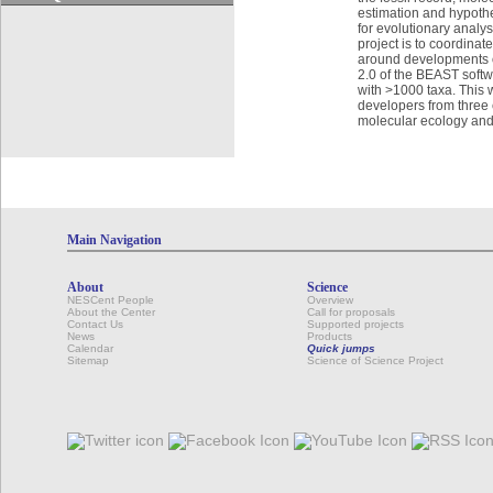
estimation and hypoth
for evolutionary analy
project is to coordinat
around developments o
2.0 of the BEAST softw
with >1000 taxa. This w
developers from three c
molecular ecology an
Main Navigation
About
Science
NESCent People
Overview
About the Center
Call for proposals
Contact Us
Supported projects
News
Products
Calendar
Quick jumps
Sitemap
Science of Science Project