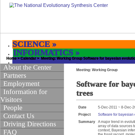
SCIENCE
»
INFORMATICS
»
Home
EDUCATION & OUTREACH
>
Calendar
> Meeting: Working Group Software for bayesian evolutio
»
About the Center
Meeting: Working Group
Partners
Employment
Software for baye
Information for
trees
Visitors
People
Date
5-Dec-2011 ~ 8-Dec-2
Contact Us
Project
Software for bayesian 
Summary
A major trend in evolu
Driving Directions
array of data sources t
context, Bayesian infer
FAQ
the fossil record, mol