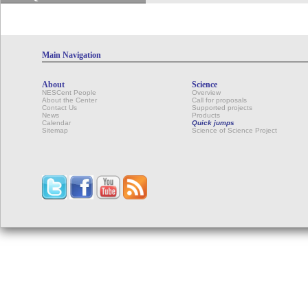
Main Navigation
About
Science
NESCent People
Overview
About the Center
Call for proposals
Contact Us
Supported projects
News
Products
Calendar
Quick jumps
Sitemap
Science of Science Project