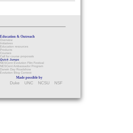
Education & Outreach
Overview
Initiatives
Education resources
Products
Courses
Call for course proposals
Quick Jumps
NESCent Evolution Film Festival
NESCent Ambassador Program
Darwin Day Roadshow
Evolution Blog Contest
Made possible by
Duke
UNC
NCSU
NSF