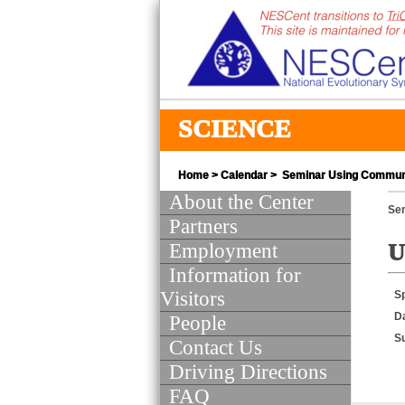
SCIENCE
Home
>
Calendar
> Seminar Using Communit
About the Center
Se
Partners
Employment
U
Information for
Visitors
S
D
People
S
Contact Us
Driving Directions
FAQ