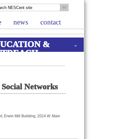
e
news
contact
UCATION &
UTREACH
 Social Networks
, Erwin Mill Building, 2024 W. Main