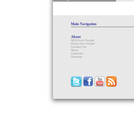
Main Navigation
About
NESCent People
About the Center
Contact Us
News
Calendar
Sitemap