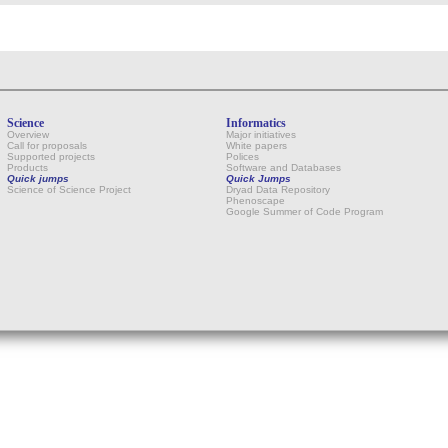
Science
Informatics
Overview
Major initiatives
Call for proposals
White papers
Supported projects
Polices
Products
Software and Databases
Quick jumps
Quick Jumps
Science of Science Project
Dryad Data Repository
Phenoscape
Google Summer of Code Program