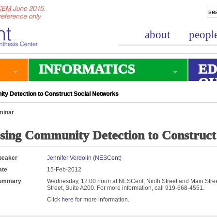
about
peopl
INFORMATICS
ED
O
y Detection to Construct Social Networks
minar
sing Community Detection to Construct
peaker
Jennifer Verdolin (NESCent)
ate
15-Feb-2012
ummary
Wednesday, 12:00 noon at NESCent, Ninth Street and Main Street
Street, Suite A200. For more information, call 919-668-4551.
Click
here
for more information.