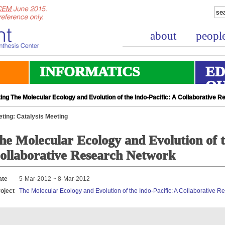
about
peopl
INFORMATICS
ED
O
ing The Molecular Ecology and Evolution of the Indo-Pacific: A Collaborative 
ting: Catalysis Meeting
he Molecular Ecology and Evolution of t
ollaborative Research Network
ate
5-Mar-2012 ~ 8-Mar-2012
oject
The Molecular Ecology and Evolution of the Indo-Pacific: A Collaborative 