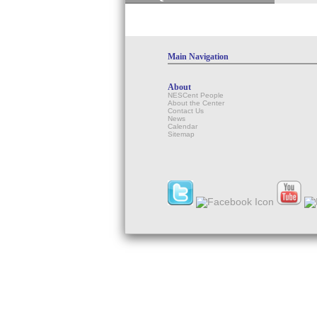
Main Navigation
About
NESCent People
About the Center
Contact Us
News
Calendar
Sitemap