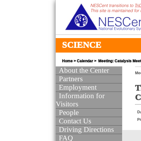
SCIENCE
Home
>
Calendar
> Meeting: Catalysis Meet
About the Center
Mee
Partners
Employment
T
Information for
C
Visitors
People
D
Contact Us
Pr
Driving Directions
FAQ