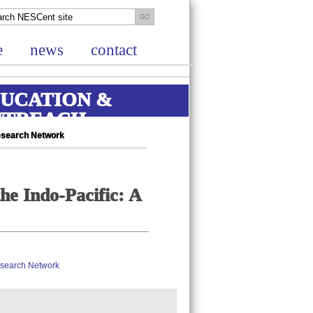
e
news
contact
UCATION &
UTREACH
Research Network
he Indo-Pacific: A
Research Network