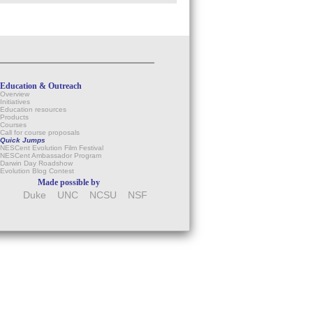
Education & Outreach
Overview
Initiatives
Education resources
Products
Courses
Call for course proposals
Quick Jumps
NESCent Evolution Film Festival
NESCent Ambassador Program
Darwin Day Roadshow
Evolution Blog Contest
Made possible by
Duke
UNC
NCSU
NSF