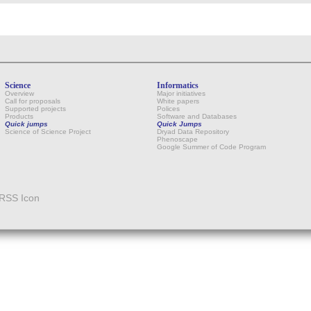
Science
Informatics
Overview
Major initiatives
Call for proposals
White papers
Supported projects
Polices
Products
Software and Databases
Quick jumps
Quick Jumps
Science of Science Project
Dryad Data Repository
Phenoscape
Google Summer of Code Program