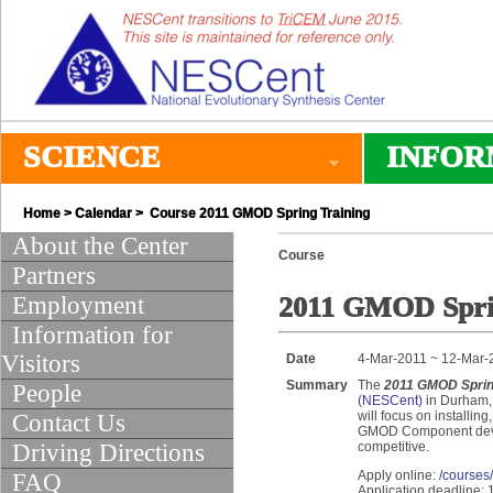
SCIENCE
INFOR
Home
>
Calendar
> Course 2011 GMOD Spring Training
About the Center
Course
Partners
Employment
2011 GMOD Sprin
Information for
Visitors
Date
4-Mar-2011 ~ 12-Mar-
Summary
The
2011 GMOD Sprin
People
(NESCent)
in Durham, 
will focus on installin
Contact Us
GMOD Component develo
Driving Directions
competitive.
Apply online:
/courses
FAQ
Application deadline: 