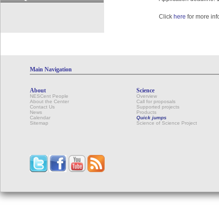
Click
here
for more inf
Main Navigation
About
Science
NESCent People
Overview
About the Center
Call for proposals
Contact Us
Supported projects
News
Products
Calendar
Quick jumps
Sitemap
Science of Science Project