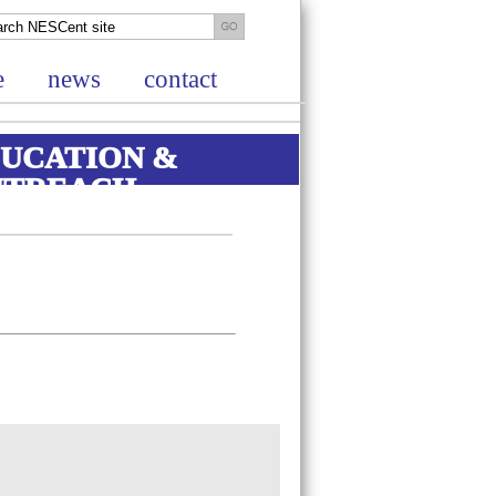
e
news
contact
UCATION &
UTREACH