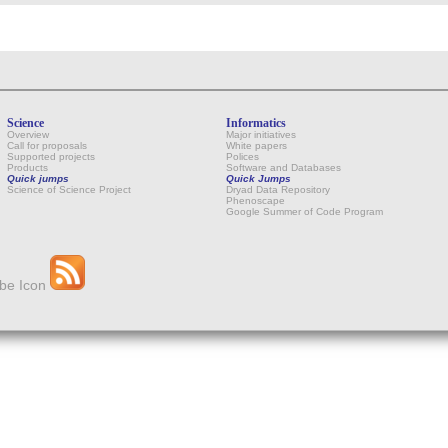
Science
Informatics
Overview
Major initiatives
Call for proposals
White papers
Supported projects
Polices
Products
Software and Databases
Quick jumps
Quick Jumps
Science of Science Project
Dryad Data Repository
Phenoscape
Google Summer of Code Program