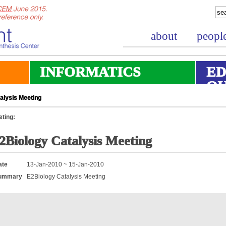
about
peopl
INFORMATICS
ED
O
alysis Meeting
ting:
2Biology Catalysis Meeting
ate
13-Jan-2010 ~ 15-Jan-2010
ummary
E2Biology Catalysis Meeting