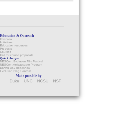
Education & Outreach
Overview
Initiatives
Education resources
Products
Courses
Call for course proposals
Quick Jumps
NESCent Evolution Film Festival
NESCent Ambassador Program
Darwin Day Roadshow
Evolution Blog Contest
Made possible by
Duke
UNC
NCSU
NSF