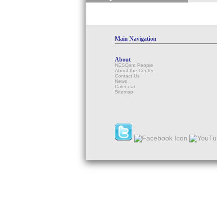
Main Navigation
About
NESCent People
About the Center
Contact Us
News
Calendar
Sitemap