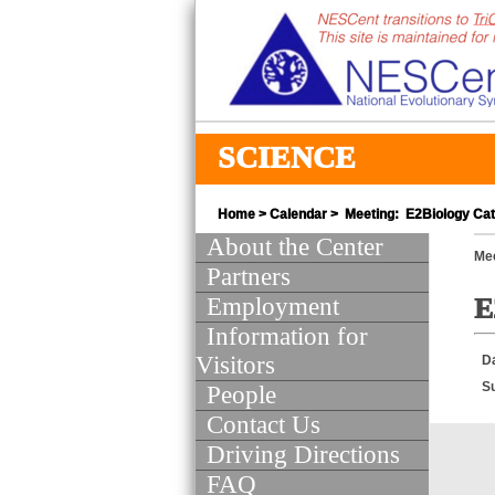
SCIENCE
Home
>
Calendar
> Meeting: E2Biology Cat
About the Center
Mee
Partners
Employment
E
Information for
Visitors
D
S
People
Contact Us
Driving Directions
FAQ