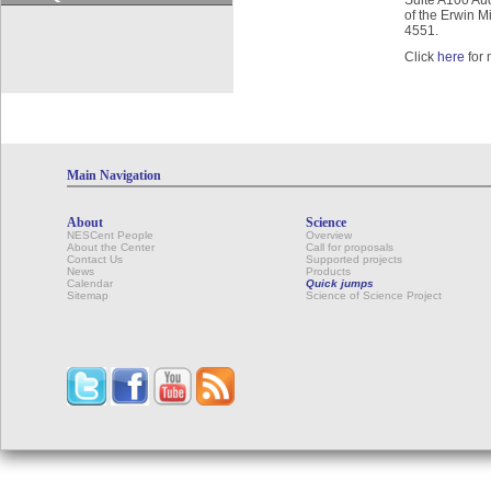
Suite A100 Audi
of the Erwin M
4551.
Click
here
for 
Main Navigation
About
Science
NESCent People
Overview
About the Center
Call for proposals
Contact Us
Supported projects
News
Products
Calendar
Quick jumps
Sitemap
Science of Science Project