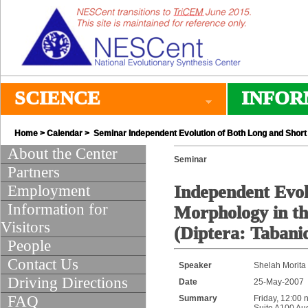
SCIENCE
INFOR
Home
>
Calendar
> Seminar Independent Evolution of Both Long and Short 
About the Center
Seminar
Partners
Employment
Independent Evol
Information for
Morphology in th
Visitors
(Diptera: Tabani
People
Contact Us
Speaker
Shelah Morita
Driving Directions
Date
25-May-2007
FAQ
Summary
Friday, 12:00 