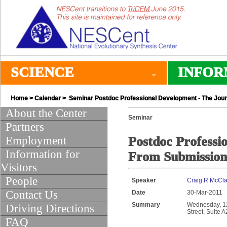
SCIENCE
INFOR
Home
>
Calendar
> Seminar Postdoc Professional Development - The Jour
About the Center
Seminar
Partners
Employment
Postdoc Professi
Information for
From Submission 
Visitors
People
Speaker
Craig R McCl
Contact Us
Date
30-Mar-2011
Summary
Wednesday, 12:
Driving Directions
Street, Suite 
FAQ