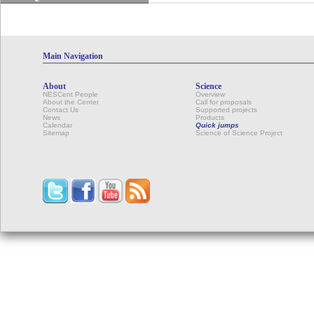
Main Navigation
About
Science
NESCent People
Overview
About the Center
Call for proposals
Contact Us
Supported projects
News
Products
Calendar
Quick jumps
Sitemap
Science of Science Project