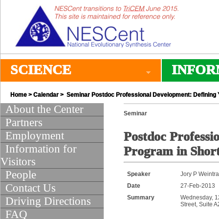
SCIENCE
INFOR
Home
>
Calendar
> Seminar Postdoc Professional Development: Defining 
About the Center
Seminar
Partners
Employment
Postdoc Professi
Information for
Program in Shor
Visitors
People
Speaker
Jory P Weintr
Contact Us
Date
27-Feb-2013
Summary
Wednesday, 12:
Driving Directions
Street, Suite 
FAQ