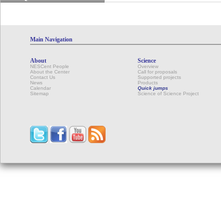
Main Navigation
About
Science
NESCent People
Overview
About the Center
Call for proposals
Contact Us
Supported projects
News
Products
Calendar
Quick jumps
Sitemap
Science of Science Project