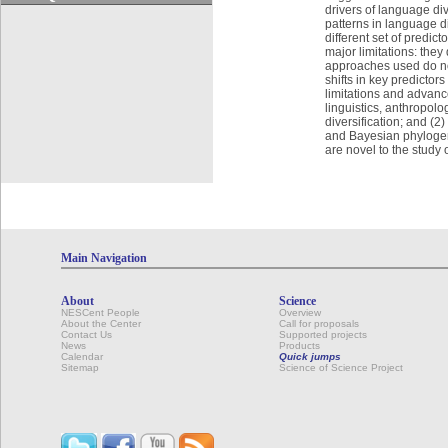
drivers of language di
patterns in language di
different set of predic
major limitations: they
approaches used do not
shifts in key predicto
limitations and advance
linguistics, anthropol
diversification; and (
and Bayesian phylogen
are novel to the study 
Main Navigation
About
Science
NESCent People
Overview
About the Center
Call for proposals
Contact Us
Supported projects
News
Products
Calendar
Quick jumps
Sitemap
Science of Science Project