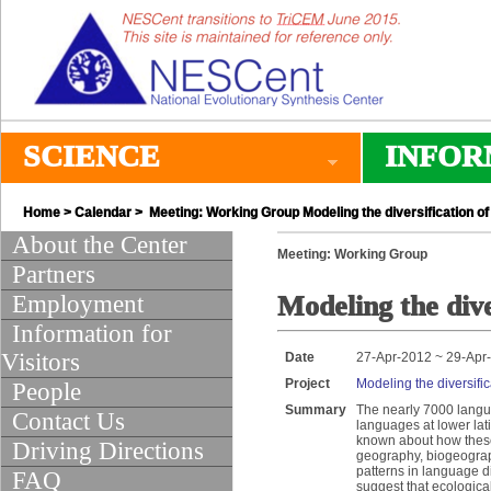
SCIENCE
INFOR
Home
>
Calendar
> Meeting: Working Group Modeling the diversification 
About the Center
Meeting: Working Group
Partners
Employment
Modeling the div
Information for
Visitors
Date
27-Apr-2012 ~ 29-Apr
Project
Modeling the diversif
People
Summary
The nearly 7000 langua
Contact Us
languages at lower lati
known about how these 
Driving Directions
geography, biogeograp
patterns in language di
FAQ
suggest that ecologica