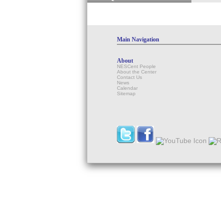
Main Navigation
About
NESCent People
About the Center
Contact Us
News
Calendar
Sitemap