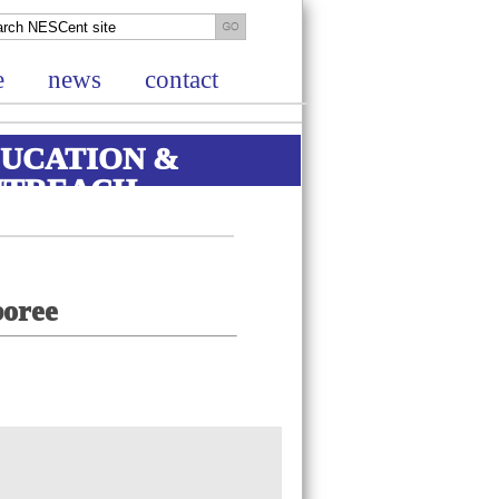
e
news
contact
UCATION &
UTREACH
boree