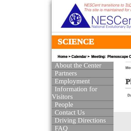
SCIENCE
Home
>
Calendar
> Meeting: Phenoscape C
About the Center
Mee
Partners
Employment
P
Information for
Visitors
D
People
Contact Us
Driving Directions
FAQ