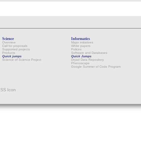
Science
Informatics
Overview
Major initiatives
Call for proposals
White papers
Supported projects
Polices
Products
Software and Databases
Quick jumps
Quick Jumps
Science of Science Project
Dryad Data Repository
Phenoscape
Google Summer of Code Program