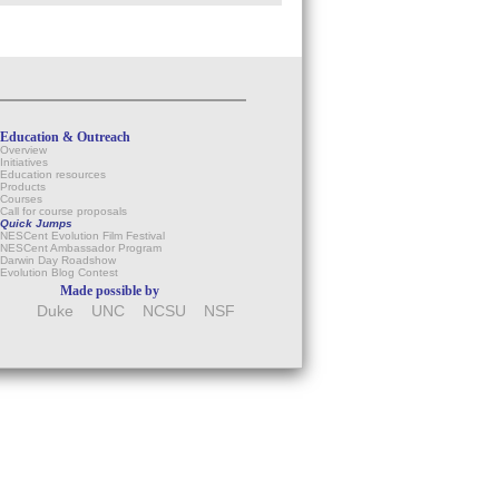
Education & Outreach
Overview
Initiatives
Education resources
Products
Courses
Call for course proposals
Quick Jumps
NESCent Evolution Film Festival
NESCent Ambassador Program
Darwin Day Roadshow
Evolution Blog Contest
Made possible by
Duke
UNC
NCSU
NSF