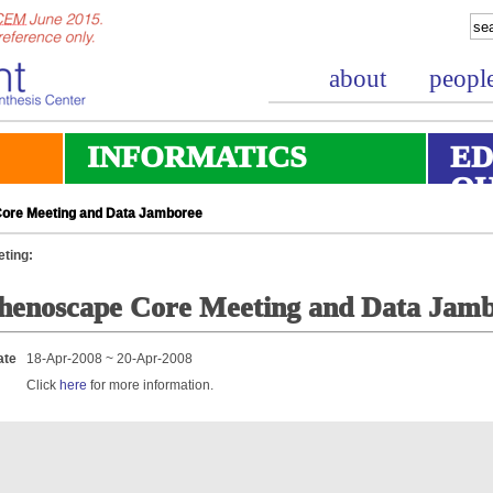
about
peopl
INFORMATICS
ED
O
ore Meeting and Data Jamboree
ting:
henoscape Core Meeting and Data Jam
ate
18-Apr-2008 ~ 20-Apr-2008
Click
here
for more information.