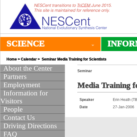
SCIENCE
INFOR
Home
>
Calendar
> Seminar Media Training for Scientists
About the Center
Seminar
Partners
Employment
Media Training fo
Information for
Visitors
Speaker
Erin Heath (T
Date
27-Jan-2006
People
Contact Us
Driving Directions
FAQ