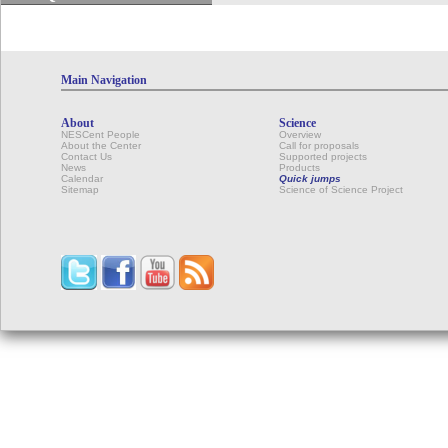
Main Navigation
About
Science
NESCent People
Overview
About the Center
Call for proposals
Contact Us
Supported projects
News
Products
Calendar
Quick jumps
Sitemap
Science of Science Project