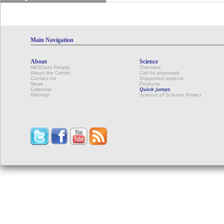
Main Navigation
About
Science
NESCent People
Overview
About the Center
Call for proposals
Contact Us
Supported projects
News
Products
Calendar
Quick jumps
Sitemap
Science of Science Project