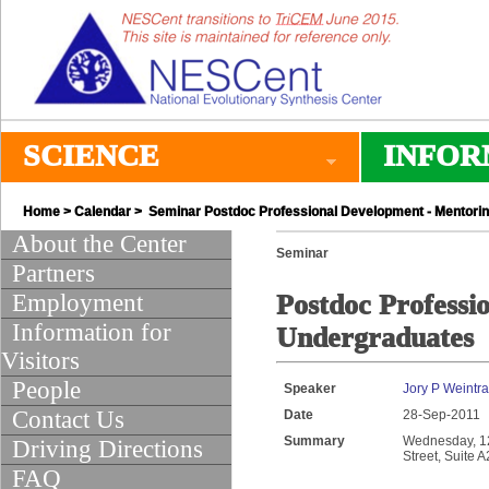
SCIENCE
INFOR
Home
>
Calendar
> Seminar Postdoc Professional Development - Mentori
About the Center
Seminar
Partners
Employment
Postdoc Professi
Information for
Undergraduates
Visitors
People
Speaker
Jory P Weintr
Contact Us
Date
28-Sep-2011
Summary
Wednesday, 12:
Driving Directions
Street, Suite 
FAQ