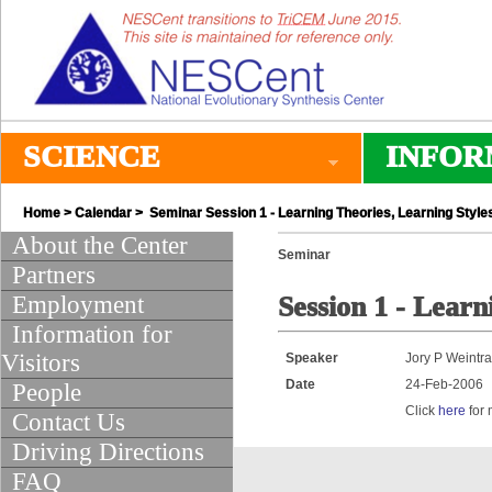
SCIENCE
INFOR
Home
>
Calendar
> Seminar Session 1 - Learning Theories, Learning Style
About the Center
Seminar
Partners
Employment
Session 1 - Learn
Information for
Visitors
Speaker
Jory P Weintr
Date
24-Feb-2006
People
Click
here
for 
Contact Us
Driving Directions
FAQ