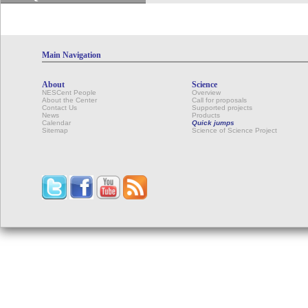
Main Navigation
About
Science
NESCent People
Overview
About the Center
Call for proposals
Contact Us
Supported projects
News
Products
Calendar
Quick jumps
Sitemap
Science of Science Project