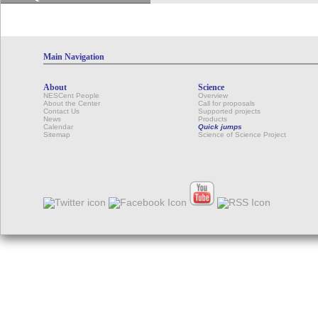
Main Navigation
About
Science
NESCent People
Overview
About the Center
Call for proposals
Contact Us
Supported projects
News
Products
Calendar
Quick jumps
Sitemap
Science of Science Project