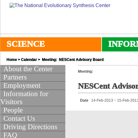
SCIENCE
INFOR
Home
>
Calendar
> Meeting: NESCent Advisory Board
About the Center
Meeting:
Partners
Employment
NESCent Adviso
Information for
Visitors
Date
14-Feb-2013 ~ 15-Feb-201
People
Contact Us
Driving Directions
FAQ