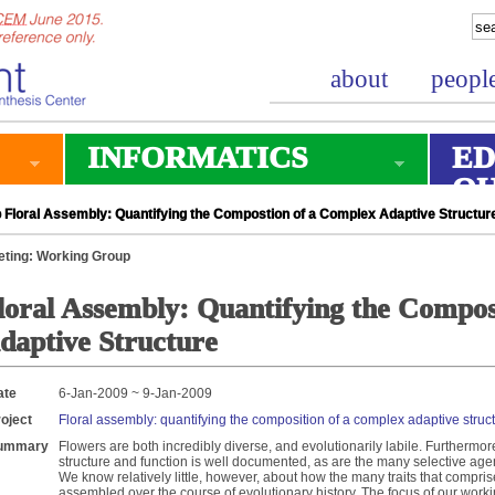
about
peopl
INFORMATICS
ED
O
Floral Assembly: Quantifying the Compostion of a Complex Adaptive Structur
ting: Working Group
loral Assembly: Quantifying the Compos
daptive Structure
ate
6-Jan-2009 ~ 9-Jan-2009
oject
Floral assembly: quantifying the composition of a complex adaptive struc
ummary
Flowers are both incredibly diverse, and evolutionarily labile. Furthermor
structure and function is well documented, as are the many selective agents
We know relatively little, however, about how the many traits that compri
assembled over the course of evolutionary history. The focus of our work