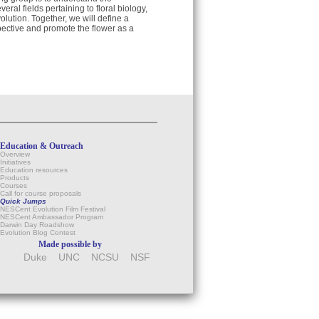
eral fields pertaining to floral biology,
lution. Together, we will define a
pective and promote the flower as a
Education & Outreach
Overview
Initiatives
Education resources
Products
Courses
Call for course proposals
Quick Jumps
NESCent Evolution Film Festival
NESCent Ambassador Program
Darwin Day Roadshow
Evolution Blog Contest
Made possible by
Duke
UNC
NCSU
NSF