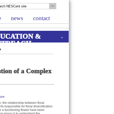
e
news
contact
UCATION &
UTREACH
e
tion of a Complex
ture
e, the relationship between floral
 responsible for floral diversification.
se a functioning flower have been
ing group is to understand the