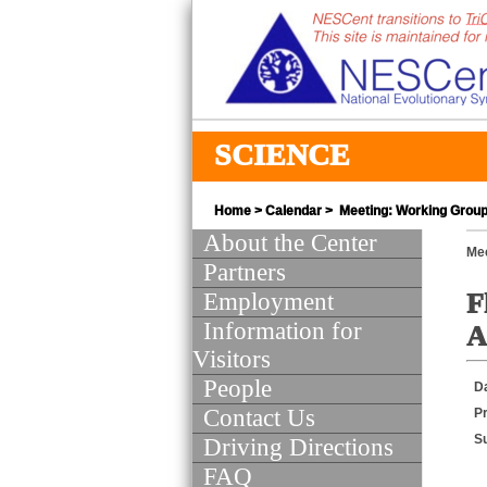
SCIENCE
Home
>
Calendar
> Meeting: Working Group 
About the Center
Mee
Partners
Employment
F
Information for
A
Visitors
People
D
Contact Us
Pr
S
Driving Directions
FAQ