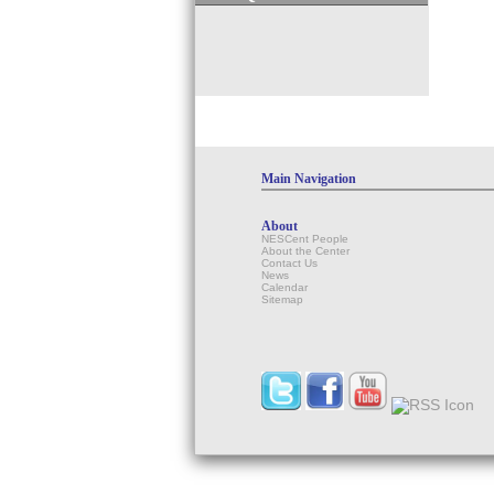
Main Navigation
About
NESCent People
About the Center
Contact Us
News
Calendar
Sitemap