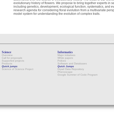
evolutionary history of flowers. We propose to bring together experts in sev
including genetics, development, ecological function, systematics, and evo
research agenda for considering floral evolution from a multivariate pers
model system for understanding the evolution of complex traits.
Science
Informatics
Overview
Major initiatives
Call for proposals
White papers
Supported projects
Polices
Products
Software and Databases
Quick jumps
Quick Jumps
Science of Science Project
Dryad Data Repository
Phenoscape
Google Summer of Code Program