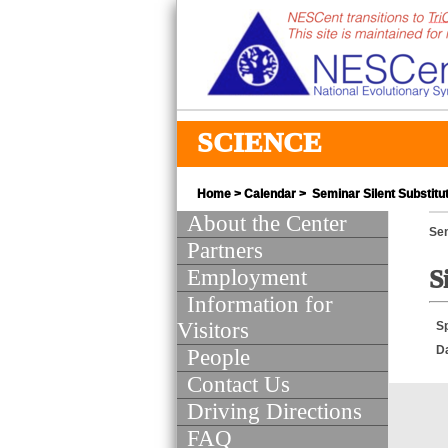
SCIENCE
Home
>
Calendar
> Seminar Silent Substitu
About the Center
Se
Partners
Employment
S
Information for
Visitors
S
D
People
Contact Us
Driving Directions
FAQ