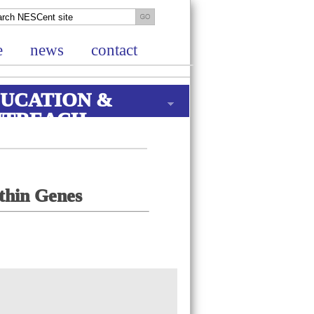
e
news
contact
UCATION &
UTREACH
ithin Genes