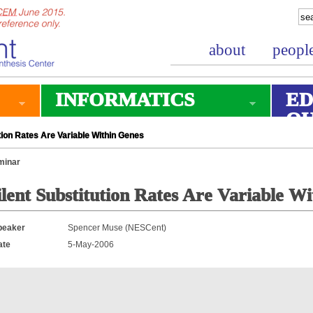
about
peopl
INFORMATICS
ED
O
tion Rates Are Variable Within Genes
minar
ilent Substitution Rates Are Variable W
peaker
Spencer Muse (NESCent)
ate
5-May-2006