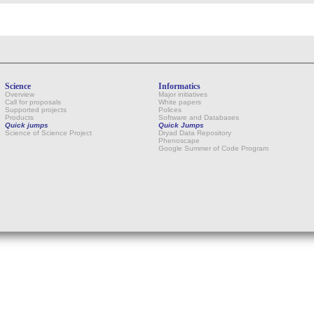
Science
Informatics
Overview
Major initiatives
Call for proposals
White papers
Supported projects
Polices
Products
Software and Databases
Quick jumps
Quick Jumps
Science of Science Project
Dryad Data Repository
Phenoscape
Google Summer of Code Program