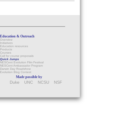
Education & Outreach
Overview
Initiatives
Education resources
Products
Courses
Call for course proposals
Quick Jumps
NESCent Evolution Film Festival
NESCent Ambassador Program
Darwin Day Roadshow
Evolution Blog Contest
Made possible by
Duke
UNC
NCSU
NSF