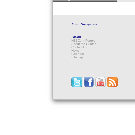
Main Navigation
About
NESCent People
About the Center
Contact Us
News
Calendar
Sitemap