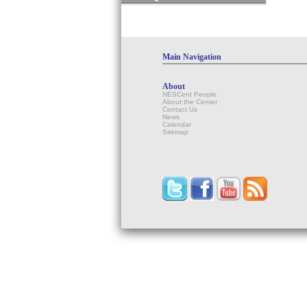
Main Navigation
About
NESCent People
About the Center
Contact Us
News
Calendar
Sitemap