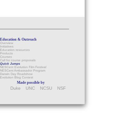
Education & Outreach
Overview
Initiatives
Education resources
Products
Courses
Call for course proposals
Quick Jumps
NESCent Evolution Film Festival
NESCent Ambassador Program
Darwin Day Roadshow
Evolution Blog Contest
Made possible by
Duke
UNC
NCSU
NSF