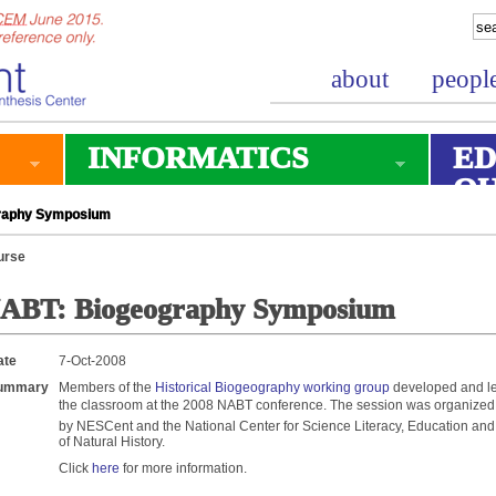
about
peopl
INFORMATICS
ED
O
raphy Symposium
urse
ABT: Biogeography Symposium
ate
7-Oct-2008
ummary
Members of the
Historical Biogeography working group
developed and le
the classroom at the 2008 NABT conference. The session was organize
by NESCent and the National Center for Science Literacy, Education a
of Natural History.
Click
here
for more information.