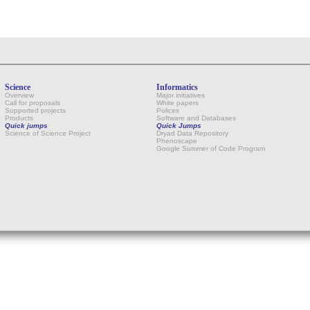
Science
Informatics
Overview
Major initiatives
Call for proposals
White papers
Supported projects
Polices
Products
Software and Databases
Quick jumps
Quick Jumps
Science of Science Project
Dryad Data Repository
Phenoscape
Google Summer of Code Program