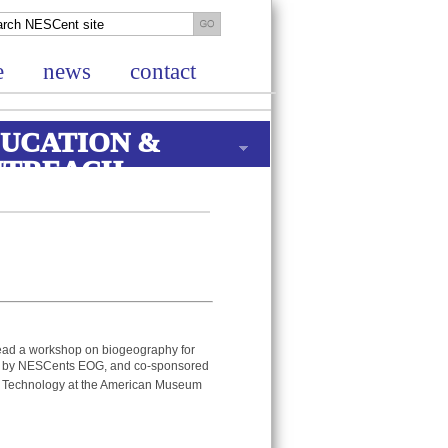
e
news
contact
UCATION &
UTREACH
ad a workshop on biogeography for
d by NESCents EOG, and co-sponsored
nd Technology at the American Museum