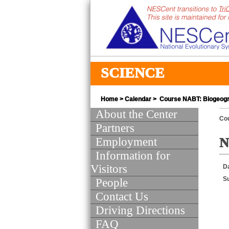
SCIENCE
Home
>
Calendar
> Course NABT: Biogeog
About the Center
Co
Partners
Employment
N
Information for
Visitors
D
S
People
Contact Us
Driving Directions
FAQ