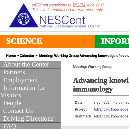
SCIENCE
INFOR
Home
>
Calendar
> Meeting: Working Group Advancing knowledge of evolu
About the Center
Meeting: Working Group
Partners
Employment
Advancing knowle
Information for
immunology
Visitors
People
Date
3-Jun-2014 ~ 5-Jun-2
Contact Us
Project
Advancing knowledge o
Summary
Advancing knowledge o
Driving Directions
FAQ