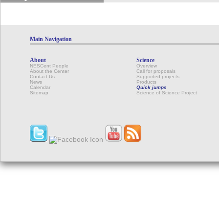
Main Navigation
About
Science
NESCent People
Overview
About the Center
Call for proposals
Contact Us
Supported projects
News
Products
Calendar
Quick jumps
Sitemap
Science of Science Project