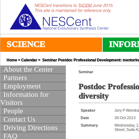
SCIENCE
INFOR
Home
>
Calendar
> Seminar Postdoc Professional Development: mentoring
About the Center
Seminar
Partners
Employment
Postdoc Professi
Information for
diversity
Visitors
People
Speaker
Jory P Weintr
Contact Us
Date
30-Oct-2013
Summary
Wednesday, 12:
Driving Directions
Street, Suite 
FAQ