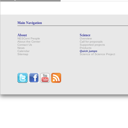
Main Navigation
About
Science
NESCent People
Overview
About the Center
Call for proposals
Contact Us
Supported projects
News
Products
Calendar
Quick jumps
Sitemap
Science of Science Project